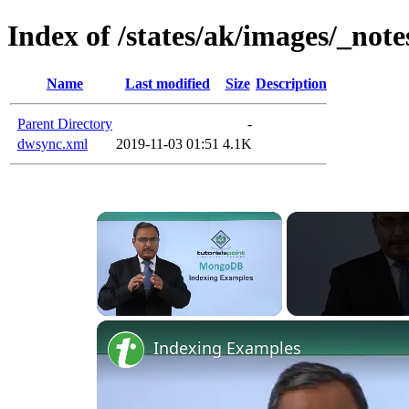
Index of /states/ak/images/_note
Name
Last modified
Size
Description
Parent Directory
-
dwsync.xml
2019-11-03 01:51
4.1K
Unmute
Indexing Examples