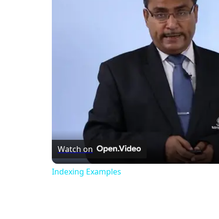
Watch on
Indexing Examples