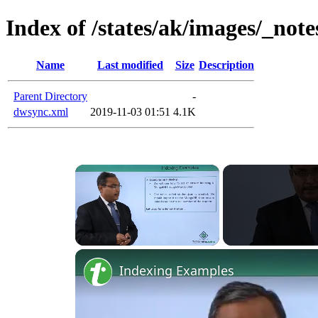
Index of /states/ak/images/_note
Name
Last modified
Size
Description
Parent Directory
-
dwsync.xml
2019-11-03 01:51
4.1K
×
Unmute
Indexing Examples