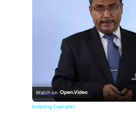
Watch on
Indexing Examples