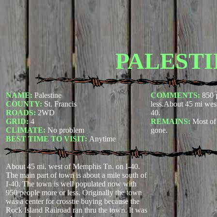
PALESTI
NAME:
Palestine
COMMENTS:
850 
COUNTY:
St. Francis
less.About 45 mi wes
ROADS:
2WD
40.
GRID:
4
REMAINS:
Most of 
CLIMATE:
No problem
gone.
BEST TIME TO VISIT:
Anytime
About 45 mi. west of Memphis Tn. on I-40.
The main part of town is about a mile south of
I-40. The town is well populated now with
950 people more or less. Originally the town
was a center for crosstie buying because the
Rock Island Railroad ran thru the town. It was