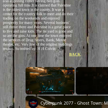
also a ginning center having two gins
operating full time.It is claimed that Palestine
is the oldest town in the county. It was a
center for the country folk to meet and do their
trading on the weekends and enjoyed
prosperity for many years. Several business'
still thrive there and Palestine is a great place
to live and raise kids. The tie yard is gone and
so are the gins. At one time the town enjoyed
the services of Drug Stores, Bank, Movie
theatre, etc. Very few of the original buildings
remain.
Submitted by: H H Colvin
BACK
×
Unmute