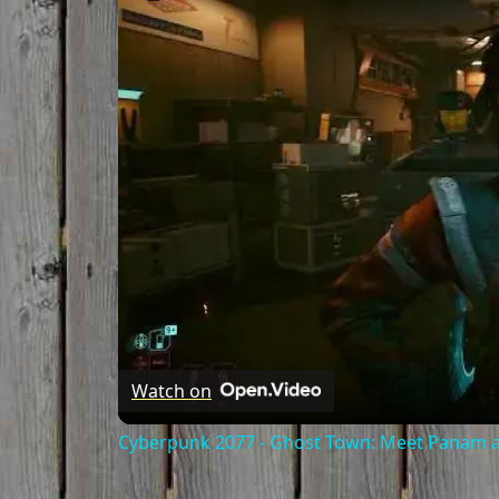
Watch on
Cyberpunk 2077 - Ghost Town: Meet Panam at