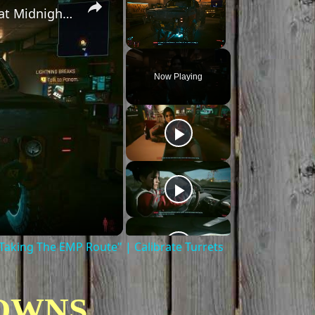
Cyberpunk 2077 - Ghost Town: Meet Panam at Midnight: "Taking The EMP Route" | Calibrate Turrets
Unmute
Now Playing
aking The EMP Route" | Calibrate Turrets
OWNS