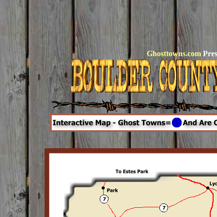
Ghosttowns.com
Pres