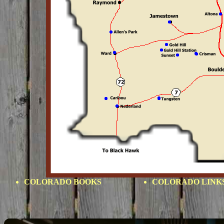
COLORADO BOOKS
COLORADO LINK