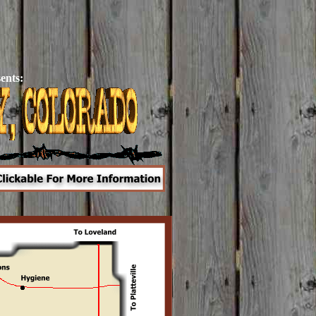
ents: