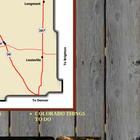
S
COLORADO THINGS
TO DO
×
×