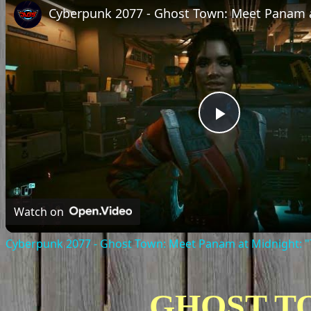
Play
Video
Watch on
Cyberpunk 2077 - Ghost Town: Meet Panam at Midnight: "T
GHOST T