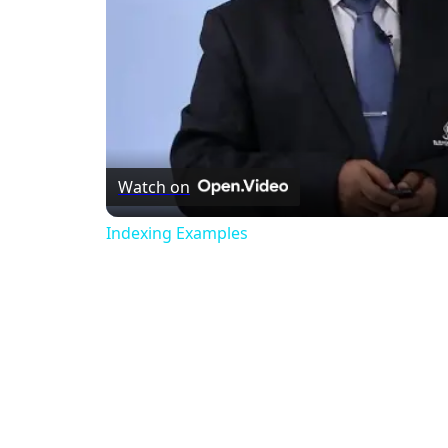
Watch on
Indexing Examples