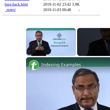
bara-hack.html
2019-11-02 23:42
3.9K
_notes/
2019-11-03 00:48
-
×
Unmute
Indexing Examples