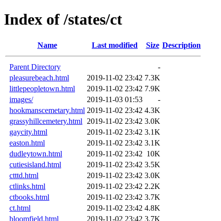
Index of /states/ct
Name
Last modified
Size
Description
Parent Directory
-
pleasurebeach.html
2019-11-02 23:42
7.3K
littlepeopletown.html
2019-11-02 23:42
7.9K
images/
2019-11-03 01:53
-
hookmanscemetary.html
2019-11-02 23:42
4.3K
grassyhillcemetery.html
2019-11-02 23:42
3.0K
gaycity.html
2019-11-02 23:42
3.1K
easton.html
2019-11-02 23:42
3.1K
dudleytown.html
2019-11-02 23:42
10K
cutiesisland.html
2019-11-02 23:42
3.5K
ctttd.html
2019-11-02 23:42
3.0K
ctlinks.html
2019-11-02 23:42
2.2K
ctbooks.html
2019-11-02 23:42
3.7K
ct.html
2019-11-02 23:42
4.8K
bloomfield.html
2019-11-02 23:42
3.7K