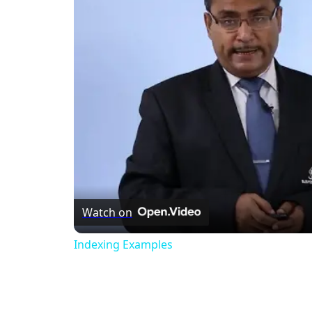
Watch on
Indexing Examples