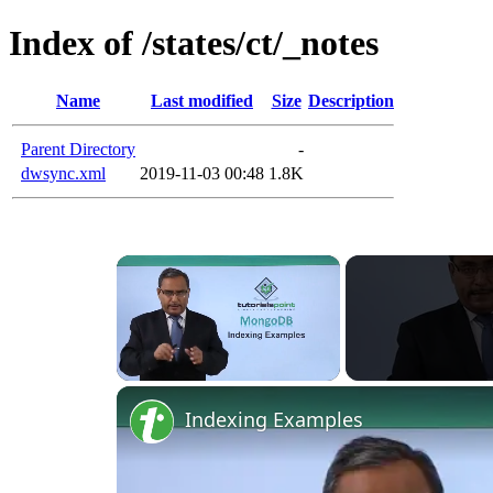
Index of /states/ct/_notes
Name
Last modified
Size
Description
Parent Directory
-
dwsync.xml
2019-11-03 00:48
1.8K
×
Unmute
Indexing Examples