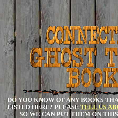
DO YOU KNOW OF ANY BOOKS THA
LISTED HERE? PLEASE
TELL US A
SO WE CAN PUT THEM ON THIS