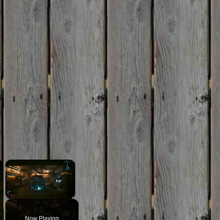
×
×
Unmute
Now Playing