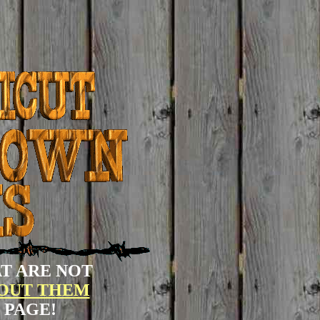
T ARE NOT
BOUT THEM
 PAGE!