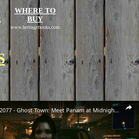
WHERE TO
R
BUY
www.heritagebooks.com
S
Cyberpunk 2077 - Ghost Town: Meet Panam at Midnight: "Taking The EMP Route" | Calibrate Turrets