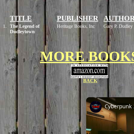
TITLE
PUBLISHER
AUTHO
1.
The Legend of
Heritage Books, Inc
Gary P. Dudley
Dudleytown
MORE BOOK
BACK