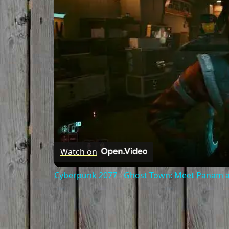
Watch on
Cyberpunk 2077 - Ghost Town: Meet Panam at