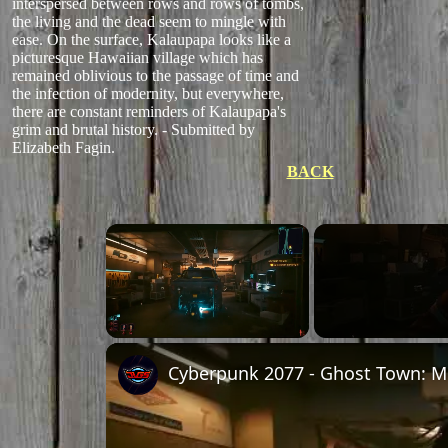
interspersed between rows and rows of tombs,
the living and the dead seem to mingle with
ease. On the surface, Kalaupapa looks like a
picturesque Hawaiian village which has
remained oblivious to the passage of time and
the infection of modernity, but everywhere,
there are constant reminders of Kalaupapa's
grim and brutal history. - Submitted by
Elizabeth Fagin.
BACK
×
Unmute