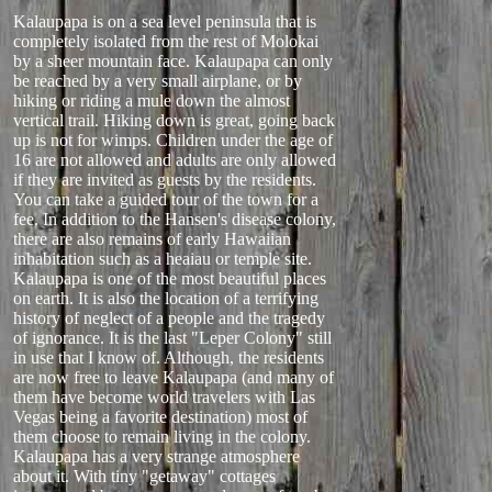
Kalaupapa is on a sea level peninsula that is
completely isolated from the rest of Molokai
by a sheer mountain face. Kalaupapa can only
be reached by a very small airplane, or by
hiking or riding a mule down the almost
vertical trail. Hiking down is great, going back
up is not for wimps. Children under the age of
16 are not allowed and adults are only allowed
if they are invited as guests by the residents.
You can take a guided tour of the town for a
fee. In addition to the Hansen's disease colony,
there are also remains of early Hawaiian
inhabitation such as a heaiau or temple site.
Kalaupapa is one of the most beautiful places
on earth. It is also the location of a terrifying
history of neglect of a people and the tragedy
of ignorance. It is the last "Leper Colony" still
in use that I know of. Although, the residents
are now free to leave Kalaupapa (and many of
them have become world travelers with Las
Vegas being a favorite destination) most of
them choose to remain living in the colony.
Kalaupapa has a very strange atmosphere
about it. With tiny "getaway" cottages