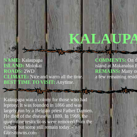
KALAUP
NAME:
Kalaupapa
COMMENTS:
On t
ISLAND:
Molokai
island at Makanalua P
ROADS:
2WD
REMAINS:
Many or
CLIMATE:
Nice and warm all the time.
a few remaining resid
BEST TIME TO VISIT:
Anytime.
Kalaupapa was a colony for those who had
leprosy. It was founded in 1866 and was
largely run by a Belgian priest Father Damien.
He died of the disease in 1889. In 1969, the
quarantine restrictions were removed from the
colony but some still remain today.
-
Ghosttowns.com