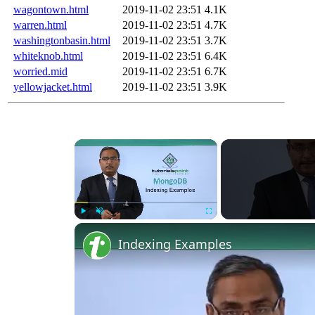
wagontown.html
2019-11-02 23:51
4.1K
warren.html
2019-11-02 23:51
4.7K
washingtonbasin.html
2019-11-02 23:51
3.7K
whiteknob.html
2019-11-02 23:51
6.4K
worried.mid
2019-11-02 23:51
6.7K
yellowjacket.html
2019-11-02 23:51
3.9K
×
Play
Unmute
Fullscreen
Indexing Examples