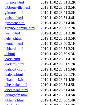
florence.html
2019-11-02 23:51
3.2K
gibbonsville.html
2019-11-02 23:51
3.5K
gilmore.html
2019-11-02 23:51
5.2K
graham.html
2019-11-02 23:51
4.4K
grasmere.html
2019-11-02 23:51
4.0K
greyhoundmine.html
2019-11-02 23:50
3.2K
heath.html
2019-11-02 23:51
3.3K
helena.html
2019-11-02 23:51
3.5K
herman.html
2019-11-02 23:50
3.1K
hibbard.html
2019-11-02 23:51
3.2K
id.html
2019-11-02 23:50
9.3K
idada.html
2019-11-02 23:51
4.7K
idadams.html
2019-11-02 23:51
5.7K
idahocity.html
2019-11-02 23:51
5.6K
idalpha.html
2019-11-02 23:50
17K
idbannock.html
2019-11-02 23:51
4.5K
idbearlake.html
2019-11-02 23:51
4.5K
idbenewah.html
2019-11-02 23:51
4.6K
idbingham.html
2019-11-02 23:51
4.5K
idblaine.html
2019-11-02 23:50
5.4K