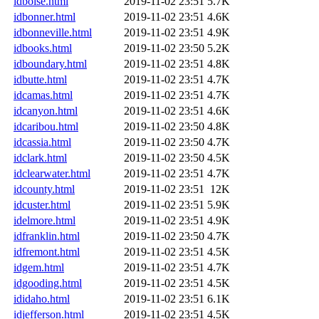
idboise.html
2019-11-02 23:51
5.7K
idbonner.html
2019-11-02 23:51
4.6K
idbonneville.html
2019-11-02 23:51
4.9K
idbooks.html
2019-11-02 23:50
5.2K
idboundary.html
2019-11-02 23:51
4.8K
idbutte.html
2019-11-02 23:51
4.7K
idcamas.html
2019-11-02 23:51
4.7K
idcanyon.html
2019-11-02 23:51
4.6K
idcaribou.html
2019-11-02 23:50
4.8K
idcassia.html
2019-11-02 23:50
4.7K
idclark.html
2019-11-02 23:50
4.5K
idclearwater.html
2019-11-02 23:51
4.7K
idcounty.html
2019-11-02 23:51
12K
idcuster.html
2019-11-02 23:51
5.9K
idelmore.html
2019-11-02 23:51
4.9K
idfranklin.html
2019-11-02 23:50
4.7K
idfremont.html
2019-11-02 23:51
4.5K
idgem.html
2019-11-02 23:51
4.7K
idgooding.html
2019-11-02 23:51
4.5K
ididaho.html
2019-11-02 23:51
6.1K
idjefferson.html
2019-11-02 23:51
4.5K