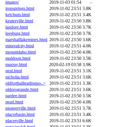
images/
2019-11-03 01:54
-
ironsprings.html
2019-11-02 23:51
3.8K
ketchum.html
2019-11-02 23:51
3.4K
keuterville.html
2019-11-02 23:50
3.8K
landore.html
2019-11-02 23:50
3.7K
leesburg.html
2019-11-02 23:50
3.7K
marshalllakemines.html
2019-11-02 23:50
3.6K
mineralcity.html
2019-11-02 23:51
4.0K
mountidaho.html
2019-11-02 23:50
4.0K
muldoon.html
2019-11-02 23:50
3.5K
murray.html
2020-02-19 03:58
3.9K
neal.html
2019-11-02 23:51
3.1K
nicholia.html
2019-11-02 23:51
3.6K
oldforthalltradingpo..>
2019-11-02 23:51
3.3K
oldorogrande.html
2019-11-02 23:51
3.6K
pardee.html
2019-11-02 23:50
3.5K
pearl.html
2019-11-02 23:50
4.0K
pioneerville.html
2019-11-02 23:51
3.7K
placerbasin.html
2019-11-02 23:51
3.4K
placerville.html
2019-11-02 23:51
6.6K
potosigulch.html
2019-11-02 23:51
3.3K