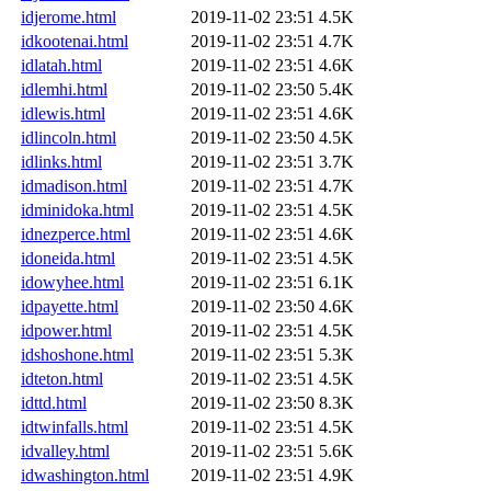
idjerome.html
2019-11-02 23:51
4.5K
idkootenai.html
2019-11-02 23:51
4.7K
idlatah.html
2019-11-02 23:51
4.6K
idlemhi.html
2019-11-02 23:50
5.4K
idlewis.html
2019-11-02 23:51
4.6K
idlincoln.html
2019-11-02 23:50
4.5K
idlinks.html
2019-11-02 23:51
3.7K
idmadison.html
2019-11-02 23:51
4.7K
idminidoka.html
2019-11-02 23:51
4.5K
idnezperce.html
2019-11-02 23:51
4.6K
idoneida.html
2019-11-02 23:51
4.5K
idowyhee.html
2019-11-02 23:51
6.1K
idpayette.html
2019-11-02 23:50
4.6K
idpower.html
2019-11-02 23:51
4.5K
idshoshone.html
2019-11-02 23:51
5.3K
idteton.html
2019-11-02 23:51
4.5K
idttd.html
2019-11-02 23:50
8.3K
idtwinfalls.html
2019-11-02 23:51
4.5K
idvalley.html
2019-11-02 23:51
5.6K
idwashington.html
2019-11-02 23:51
4.9K