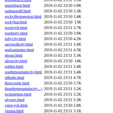
quartzburg.html
2019-11-02 23:50
5.8K
rankinsmill.html
2019-11-02 23:50
3.3K
rockvillestagestop.html
2019-11-02 23:50
3.4K
rockybar.html
2019-11-02 23:50
13K
roosevelt.html
2019-11-02 23:51
3.7K
roseberry.html
2019-11-02 23:50
3.9K
rubycity.html
2019-11-02 23:50
4.2K
sawtoothcity.html
2019-11-02 23:51
3.4K
seafoammine.html
2019-11-02 23:51
4.5K
shoup.html
2019-11-02 23:51
3.3K
silvercity.html
2019-11-02 23:50
14K
soldier.html
2019-11-02 23:51
3.4K
southmountaincity.html
2019-11-02 23:51
3.4K
stibnite.html
2019-11-02 23:51
4.7K
threecreek.html
2019-11-02 23:50
3.7K
thundermountaincity...>
2019-11-02 23:51
3.2K
twinsprings.html
2019-11-02 23:51
3.2K
ulysees.html
2019-11-02 23:51
3.3K
vanwyck.html
2019-11-02 23:50
2.8K
vienna.html
2019-11-02 23:51
3.1K