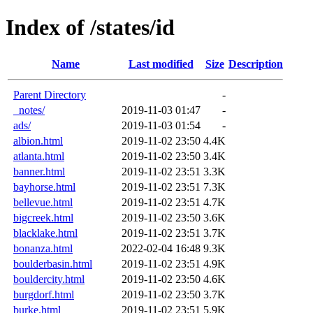
Index of /states/id
Name
Last modified
Size
Description
Parent Directory
-
_notes/
2019-11-03 01:47
-
ads/
2019-11-03 01:54
-
albion.html
2019-11-02 23:50
4.4K
atlanta.html
2019-11-02 23:50
3.4K
banner.html
2019-11-02 23:51
3.3K
bayhorse.html
2019-11-02 23:51
7.3K
bellevue.html
2019-11-02 23:51
4.7K
bigcreek.html
2019-11-02 23:50
3.6K
blacklake.html
2019-11-02 23:51
3.7K
bonanza.html
2022-02-04 16:48
9.3K
boulderbasin.html
2019-11-02 23:51
4.9K
bouldercity.html
2019-11-02 23:50
4.6K
burgdorf.html
2019-11-02 23:50
3.7K
burke.html
2019-11-02 23:51
5.9K