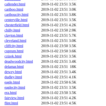
callender.html
2019-11-02 23:51
3.5K
cariboo.html
2019-11-02 23:51
3.0K
cariboucity.html
2019-11-02 23:51
3.8K
centerville.html
2019-11-02 23:51
3.5K
chesterfield.html
2019-11-02 23:51
4.2K
chilly.html
2019-11-02 23:50
2.9K
clayton.html
2019-11-02 23:51
5.7K
cleveland.html
2019-11-02 23:51
3.0K
cliffcity.html
2019-11-02 23:50
3.5K
cuprum.html
2019-11-02 23:50
3.6K
czizek.html
2019-11-02 23:51
3.5K
deadwoodcity.html
2019-11-02 23:51
3.4K
delamar.html
2019-11-02 23:51
18K
dewey.html
2019-11-02 23:51
3.4K
dudley.html
2019-11-02 23:51
4.1K
eagle.html
2019-11-02 23:50
6.5K
eaglecity.html
2019-11-02 23:51
3.5K
era.html
2019-11-02 23:50
3.5K
fairview.html
2019-11-02 23:51
4.2K
flint.html
2019-11-02 23:51
4.5K