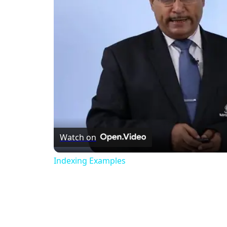
Watch on
Indexing Examples