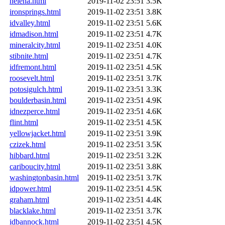
helena.html
2019-11-02 23:51
3.5K
ironsprings.html
2019-11-02 23:51
3.8K
idvalley.html
2019-11-02 23:51
5.6K
idmadison.html
2019-11-02 23:51
4.7K
mineralcity.html
2019-11-02 23:51
4.0K
stibnite.html
2019-11-02 23:51
4.7K
idfremont.html
2019-11-02 23:51
4.5K
roosevelt.html
2019-11-02 23:51
3.7K
potosigulch.html
2019-11-02 23:51
3.3K
boulderbasin.html
2019-11-02 23:51
4.9K
idnezperce.html
2019-11-02 23:51
4.6K
flint.html
2019-11-02 23:51
4.5K
yellowjacket.html
2019-11-02 23:51
3.9K
czizek.html
2019-11-02 23:51
3.5K
hibbard.html
2019-11-02 23:51
3.2K
cariboucity.html
2019-11-02 23:51
3.8K
washingtonbasin.html
2019-11-02 23:51
3.7K
idpower.html
2019-11-02 23:51
4.5K
graham.html
2019-11-02 23:51
4.4K
blacklake.html
2019-11-02 23:51
3.7K
idbannock.html
2019-11-02 23:51
4.5K