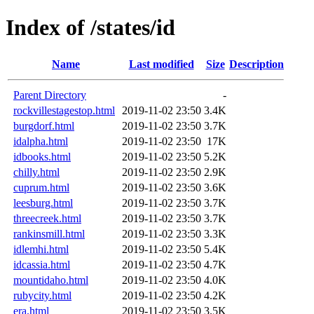
Index of /states/id
Name
Last modified
Size
Description
Parent Directory
-
rockvillestagestop.html
2019-11-02 23:50
3.4K
burgdorf.html
2019-11-02 23:50
3.7K
idalpha.html
2019-11-02 23:50
17K
idbooks.html
2019-11-02 23:50
5.2K
chilly.html
2019-11-02 23:50
2.9K
cuprum.html
2019-11-02 23:50
3.6K
leesburg.html
2019-11-02 23:50
3.7K
threecreek.html
2019-11-02 23:50
3.7K
rankinsmill.html
2019-11-02 23:50
3.3K
idlemhi.html
2019-11-02 23:50
5.4K
idcassia.html
2019-11-02 23:50
4.7K
mountidaho.html
2019-11-02 23:50
4.0K
rubycity.html
2019-11-02 23:50
4.2K
era.html
2019-11-02 23:50
3.5K