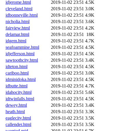
idjerome.html
2019-11-02 23:51
4.5K
cleveland.html
2019-11-02 23:51
3.0K
idbonneville.html
2019-11-02 23:51
4.9K
nicholia.html
2019-11-02 23:51
3.6K
fairview.html
2019-11-02 23:51
4.2K
delamar.html
2019-11-02 23:51
18K
idgem.html
2019-11-02 23:51
4.7K
seafoammine.html
2019-11-02 23:51
4.5K
idjefferson.html
2019-11-02 23:51
4.5K
sawtoothcity.html
2019-11-02 23:51
3.4K
idteton.html
2019-11-02 23:51
4.5K
cariboo.html
2019-11-02 23:51
3.0K
idminidoka.html
2019-11-02 23:51
4.5K
idbutte.html
2019-11-02 23:51
4.7K
idahocity.html
2019-11-02 23:51
5.6K
idtwinfalls.html
2019-11-02 23:51
4.5K
dewey.html
2019-11-02 23:51
3.4K
heath.html
2019-11-02 23:51
3.3K
eaglecity.html
2019-11-02 23:51
3.5K
callender.html
2019-11-02 23:51
3.5K
worried.mid
2019-11-02 23:51
6.7K