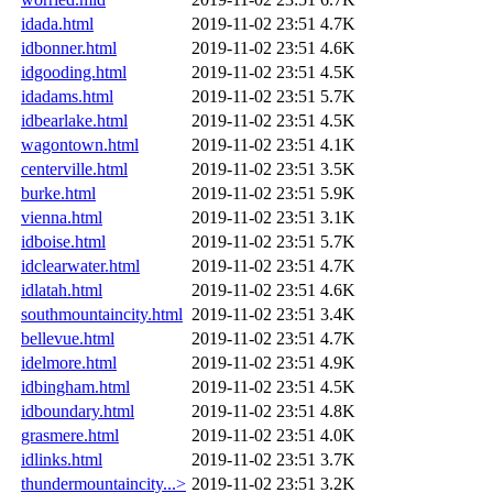
idada.html
2019-11-02 23:51
4.7K
idbonner.html
2019-11-02 23:51
4.6K
idgooding.html
2019-11-02 23:51
4.5K
idadams.html
2019-11-02 23:51
5.7K
idbearlake.html
2019-11-02 23:51
4.5K
wagontown.html
2019-11-02 23:51
4.1K
centerville.html
2019-11-02 23:51
3.5K
burke.html
2019-11-02 23:51
5.9K
vienna.html
2019-11-02 23:51
3.1K
idboise.html
2019-11-02 23:51
5.7K
idclearwater.html
2019-11-02 23:51
4.7K
idlatah.html
2019-11-02 23:51
4.6K
southmountaincity.html
2019-11-02 23:51
3.4K
bellevue.html
2019-11-02 23:51
4.7K
idelmore.html
2019-11-02 23:51
4.9K
idbingham.html
2019-11-02 23:51
4.5K
idboundary.html
2019-11-02 23:51
4.8K
grasmere.html
2019-11-02 23:51
4.0K
idlinks.html
2019-11-02 23:51
3.7K
thundermountaincity...>
2019-11-02 23:51
3.2K