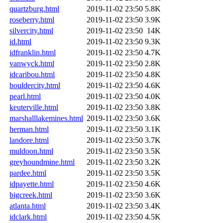
quartzburg.html
2019-11-02 23:50
5.8K
roseberry.html
2019-11-02 23:50
3.9K
silvercity.html
2019-11-02 23:50
14K
id.html
2019-11-02 23:50
9.3K
idfranklin.html
2019-11-02 23:50
4.7K
vanwyck.html
2019-11-02 23:50
2.8K
idcaribou.html
2019-11-02 23:50
4.8K
bouldercity.html
2019-11-02 23:50
4.6K
pearl.html
2019-11-02 23:50
4.0K
keuterville.html
2019-11-02 23:50
3.8K
marshalllakemines.html
2019-11-02 23:50
3.6K
herman.html
2019-11-02 23:50
3.1K
landore.html
2019-11-02 23:50
3.7K
muldoon.html
2019-11-02 23:50
3.5K
greyhoundmine.html
2019-11-02 23:50
3.2K
pardee.html
2019-11-02 23:50
3.5K
idpayette.html
2019-11-02 23:50
4.6K
bigcreek.html
2019-11-02 23:50
3.6K
atlanta.html
2019-11-02 23:50
3.4K
idclark.html
2019-11-02 23:50
4.5K