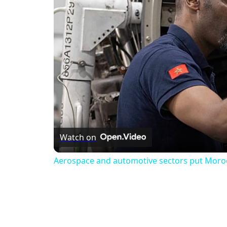
Watch on
Aerospace and automotive sectors put Morocco