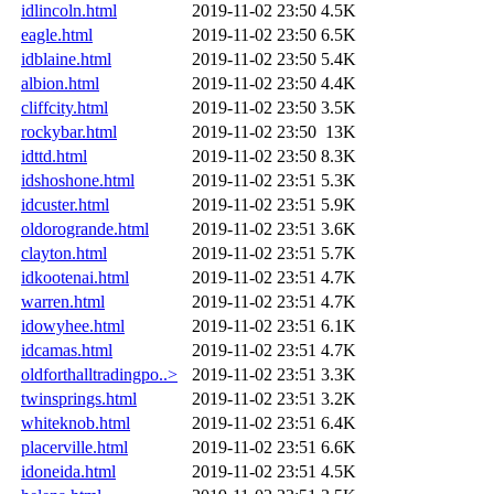
idlincoln.html
2019-11-02 23:50
4.5K
eagle.html
2019-11-02 23:50
6.5K
idblaine.html
2019-11-02 23:50
5.4K
albion.html
2019-11-02 23:50
4.4K
cliffcity.html
2019-11-02 23:50
3.5K
rockybar.html
2019-11-02 23:50
13K
idttd.html
2019-11-02 23:50
8.3K
idshoshone.html
2019-11-02 23:51
5.3K
idcuster.html
2019-11-02 23:51
5.9K
oldorogrande.html
2019-11-02 23:51
3.6K
clayton.html
2019-11-02 23:51
5.7K
idkootenai.html
2019-11-02 23:51
4.7K
warren.html
2019-11-02 23:51
4.7K
idowyhee.html
2019-11-02 23:51
6.1K
idcamas.html
2019-11-02 23:51
4.7K
oldforthalltradingpo..>
2019-11-02 23:51
3.3K
twinsprings.html
2019-11-02 23:51
3.2K
whiteknob.html
2019-11-02 23:51
6.4K
placerville.html
2019-11-02 23:51
6.6K
idoneida.html
2019-11-02 23:51
4.5K