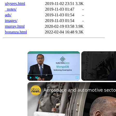
ulysees.html
2019-11-02 23:51
3.3K
_notes/
2019-11-03 01:47
-
ads/
2019-11-03 01:54
-
images/
2019-11-03 01:54
-
murray.html
2020-02-19 03:58
3.9K
bonanza.html
2022-02-04 16:48
9.3K
×
Play
Unmute
Fullscreen