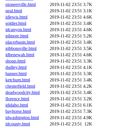
pioneerville.html
2019-11-02 23:51
3.7K
neal.html
2019-11-02 23:51
3.1K
idlewis.html
2019-11-02 23:51
4.6K
soldier.html
2019-11-02 23:51
3.4K
idcanyon.html
2019-11-02 23:51
4.6K
gilmore.html
2019-11-02 23:51
5.2K
placerbasin.html
2019-11-02 23:51
3.4K
gibbonsville.html
2019-11-02 23:51
3.5K
idbenewah.html
2019-11-02 23:51
4.6K
shoup.html
2019-11-02 23:51
3.3K
dudley.html
2019-11-02 23:51
4.1K
banner.html
2019-11-02 23:51
3.3K
ketchum.html
2019-11-02 23:51
3.4K
chesterfield.html
2019-11-02 23:51
4.2K
deadwoodcity.html
2019-11-02 23:51
3.4K
florence.html
2019-11-02 23:51
3.2K
ididaho.html
2019-11-02 23:51
6.1K
bayhorse.html
2019-11-02 23:51
7.3K
idwashington.html
2019-11-02 23:51
4.9K
idcounty.html
2019-11-02 23:51
12K