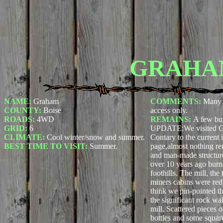
GRAHA
NAME:
Graham
COMMENTS:
Many 
COUNTY:
Boise
access only.
ROADS:
4WD
REMAINS:
A few bui
GRID:
6
UPDATE:
We visited 
CLIMATE:
Cool winter/snow and summer.
Contary to the current
BEST TIME TO VISIT:
Summer.
page,almost nothing re
and man-made structures
over 10 years ago burne
foothills. The mill, the
miners cabins were red
think we pin-pointed th
the significant rock wal
mill. Scattered pieces 
bottles and some square 