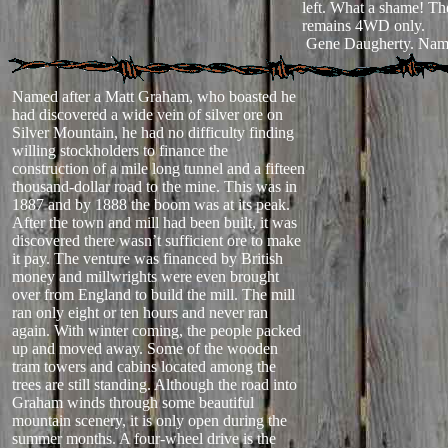
left. What a shame! T
remains 4WD only.
Gene Daugherty. Nam
Named after a Matt Graham, who boasted he
had discovered a wide vein of silver ore on
Silver Mountain, he had no difficulty finding
willing stockholders to finance the
construction of a mile long tunnel and a fifteen
thousand-dollar road to the mine. This was in
1887 and by 1888 the boom was at its peak.
After the town and mill had been built, it was
discovered there wasn’t sufficient ore to make
it pay. The venture was financed by British
money and millwrights were even brought
over from England to build the mill. The mill
ran only eight or ten hours and never ran
again. With winter coming, the people packed
up and moved away. Some of the wooden
tram towers and cabins located among the
trees are still standing. Although the road into
Graham winds through some beautiful
mountain scenery, it is only open during the
summer months. A four-wheel drive is the