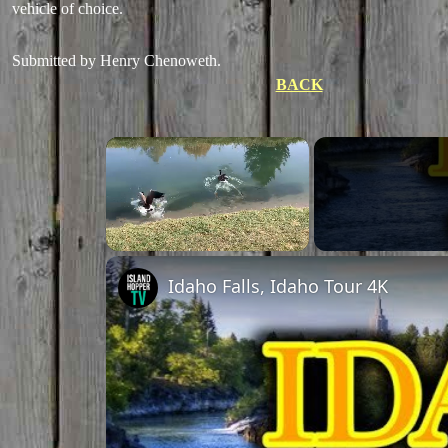
vehicle of choice.
Submitted by Henry Chenoweth.
BACK
Unmute
Idaho Falls, Idaho Tour 4K