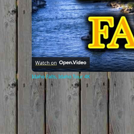
Watch on
Idaho Falls, Idaho Tour 4K