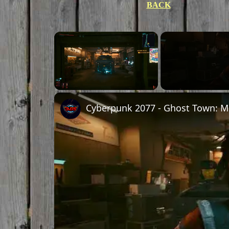
BACK
Unmute