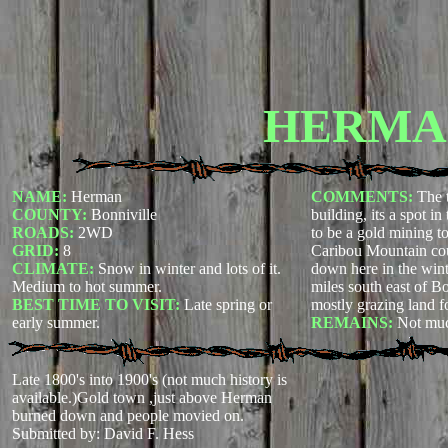
HERMA
NAME:
Herman
COMMENTS:
The 
COUNTY:
Bonniville
building, its a spot i
ROADS:
2WD
to be a gold mining t
GRID:
8
Caribou Mountain cou
CLIMATE:
Snow in winter and lots of it.
down here in the wint
Medium to hot summer.
miles south east of B
BEST TIME TO VISIT:
Late spring or
mostly grazing land f
early summer.
REMAINS:
Not mu
Late 1800's into 1900's (not much history is
available.)Gold town ,just above Herman
burned down and people movied on.
Submitted by: David F. Hess