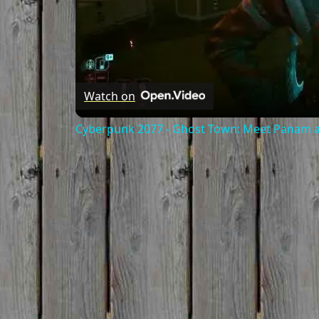
Watch on
Cyberpunk 2077 - Ghost Town: Meet Panam at