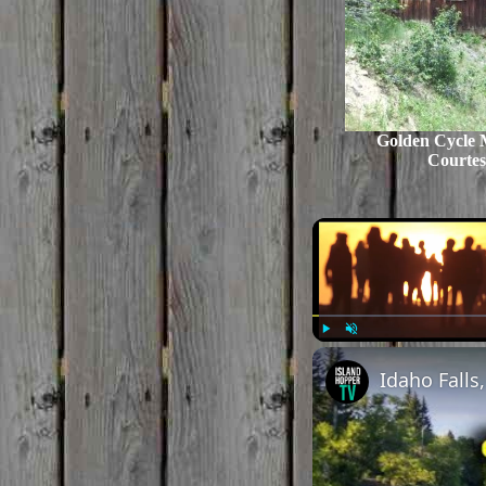
Golden Cycle 
Courtes
Play
Unmute
Idaho Falls