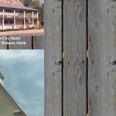
 City Hotel
 Dolores Steele