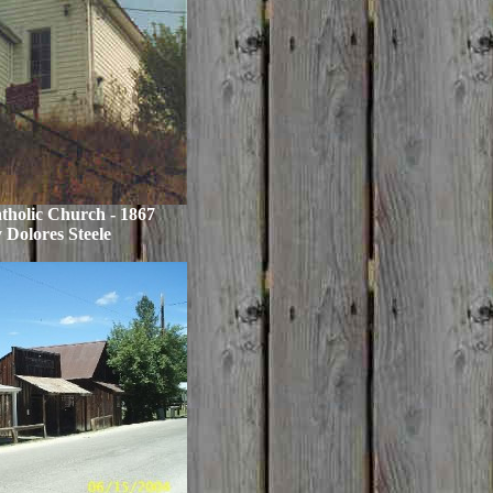
atholic Church - 1867
 Dolores Steele