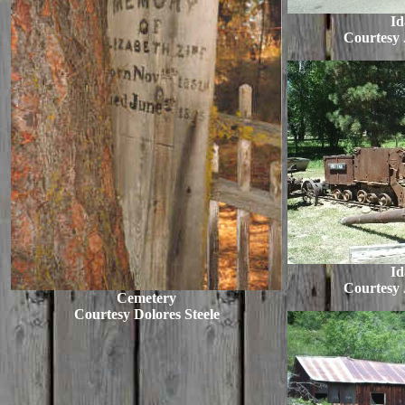
Id
Courtesy
Id
Courtesy
Cemetery
Courtesy Dolores Steele