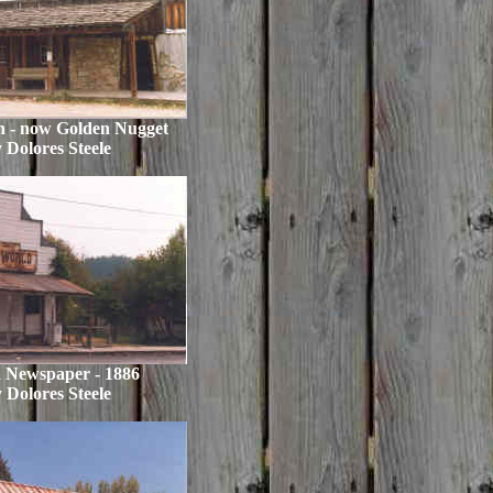
n - now Golden Nugget
 Dolores Steele
 Newspaper - 1886
 Dolores Steele