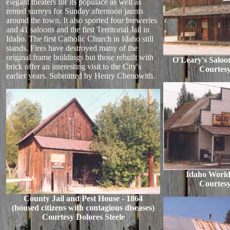
elegant theaters for its populace as well as
rented surreys for Sunday afternoon jaunts
around the town. It also sported four breweries
and 41 saloons and the first Territorial Jail in
Idaho. The first Catholic Church in Idaho still
stands. Fires have destroyed many of the
original frame buildings but those rebuilt with
O'Leary's Saloo
brick offer an interesting visit to the City's
Courtesy
earlier years. Submitted by Henry Chenowith.
Idaho World
Courtesy
County Jail and Pest House - 1864
(housed citizens with contagious diseases)
Courtesy Dolores Steele