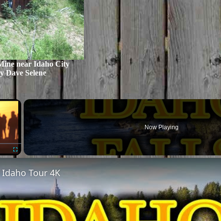
Mine near Idaho City
y Dave Selene
×
Now Playing
Fullscreen
, Idaho Tour 4K