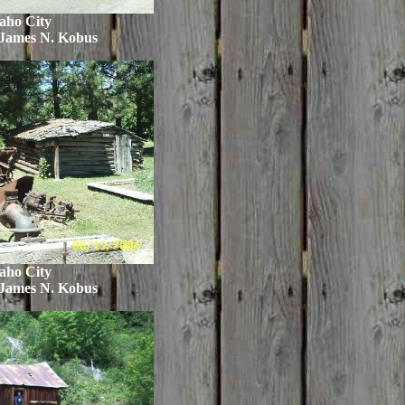
aho City
 James N. Kobus
aho City
 James N. Kobus