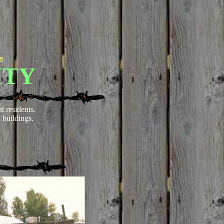
s
ITY
t residents.
 buildings.