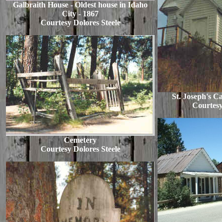
Galbraith House - Oldest house in Idaho
City - 1867
Courtesy Dolores Steele
St. Joseph's C
Courtesy
Cemetery
Courtesy Dolores Steele