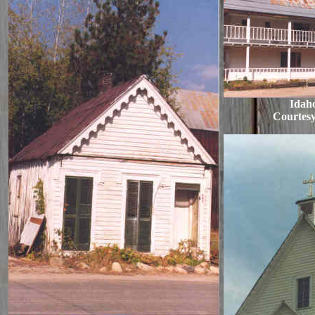
Idaho
Courtesy