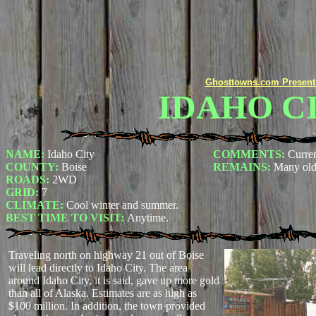
Ghosttowns.com Present
IDAHO C
NAME:
Idaho City
COMMENTS:
Curren
COUNTY:
Boise
REMAINS:
Many old
ROADS:
2WD
GRID:
7
CLIMATE:
Cool winter and summer.
BEST TIME TO VISIT:
Anytime.
Traveling north on highway 21 out of Boise
will lead directly to Idaho City. The area
around Idaho City, it is said, gave up more gold
than all of Alaska. Estimates are as high as
$100 million. In addition, the town provided