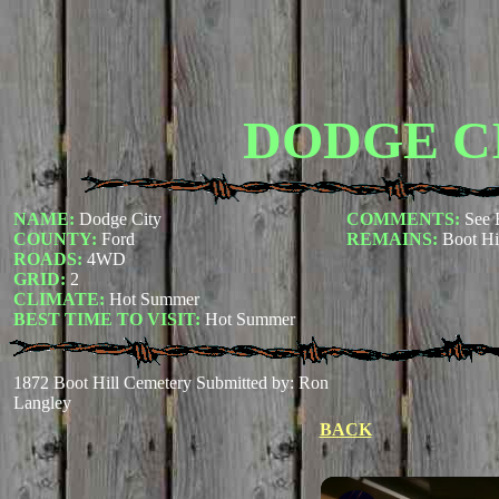
DODGE C
NAME:
Dodge City
COMMENTS:
See 
COUNTY:
Ford
REMAINS:
Boot Hi
ROADS:
4WD
GRID:
2
CLIMATE:
Hot Summer
BEST TIME TO VISIT:
Hot Summer
1872 Boot Hill Cemetery
Submitted by: Ron
Langley
BACK