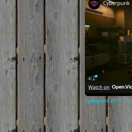
Watch on
Cyberpunk 2077 - Gho