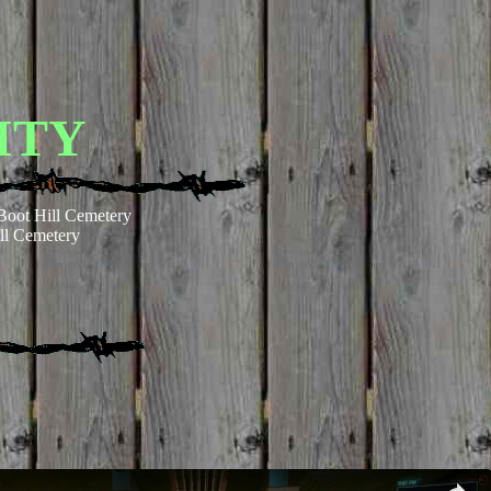
ITY
Boot Hill Cemetery
ll Cemetery