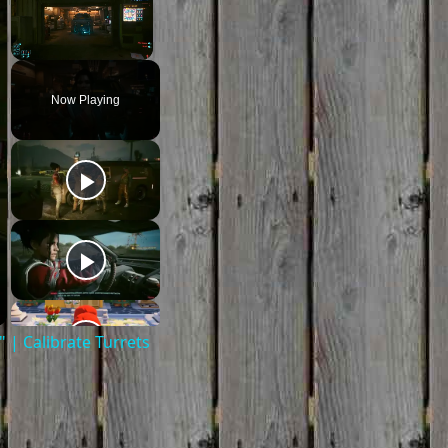
Unmute
Now Playing
| Calibrate Turrets