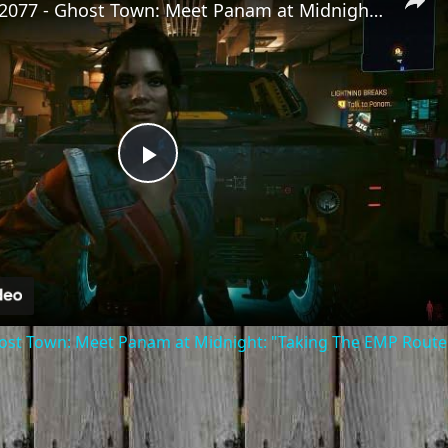
Cyberpunk 2077 - Ghost Town: Meet Panam at Midnight: "Taking The EMP Route" | Calibrate Turrets
Play
Video
st Town: Meet Panam at Midnight: "Taking The EMP Route" 