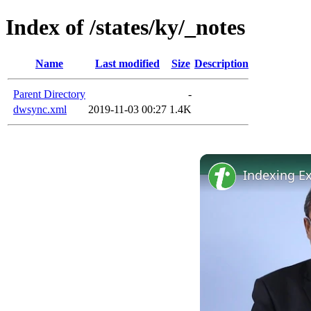
Index of /states/ky/_notes
Name
Last modified
Size
Description
Parent Directory
-
dwsync.xml
2019-11-03 00:27
1.4K
Indexing E