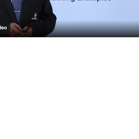
Video