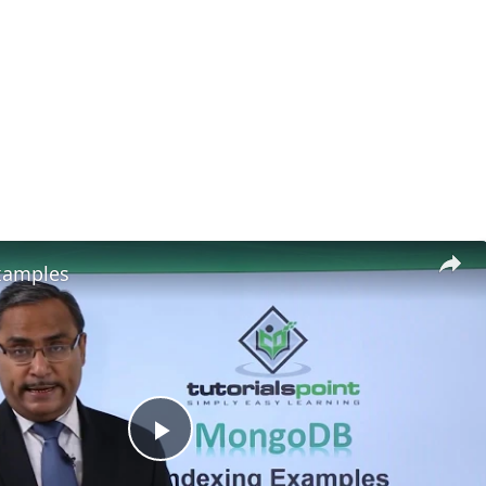
xamples
Play