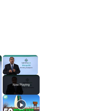
×
×
Unmute
Now Playing