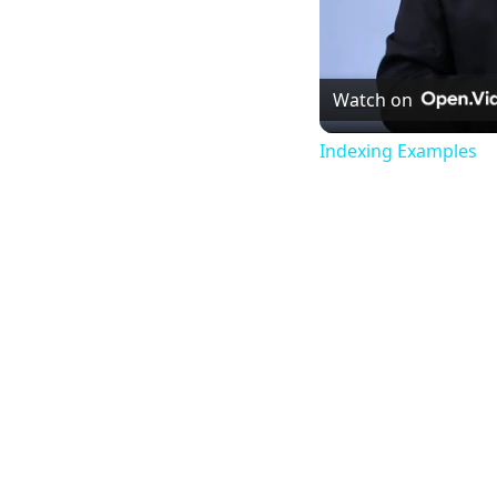
Watch on
Indexing Examples