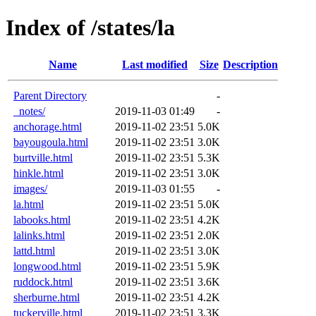
Index of /states/la
Name
Last modified
Size
Description
Parent Directory
-
_notes/
2019-11-03 01:49
-
anchorage.html
2019-11-02 23:51
5.0K
bayougoula.html
2019-11-02 23:51
3.0K
burtville.html
2019-11-02 23:51
5.3K
hinkle.html
2019-11-02 23:51
3.0K
images/
2019-11-03 01:55
-
la.html
2019-11-02 23:51
5.0K
labooks.html
2019-11-02 23:51
4.2K
lalinks.html
2019-11-02 23:51
2.0K
lattd.html
2019-11-02 23:51
3.0K
longwood.html
2019-11-02 23:51
5.9K
ruddock.html
2019-11-02 23:51
3.6K
sherburne.html
2019-11-02 23:51
4.2K
tuckerville.html
2019-11-02 23:51
3.3K