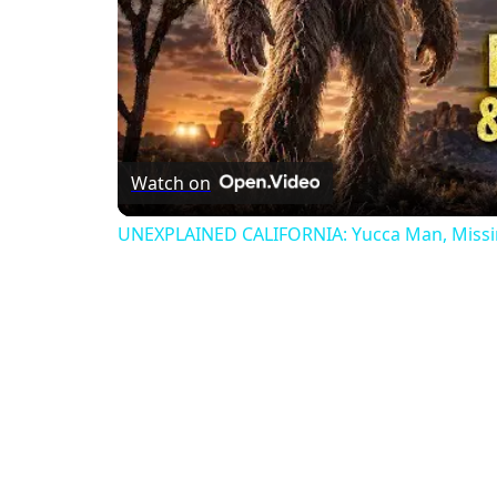
Watch on
UNEXPLAINED CALIFORNIA: Yucca Man, Missin