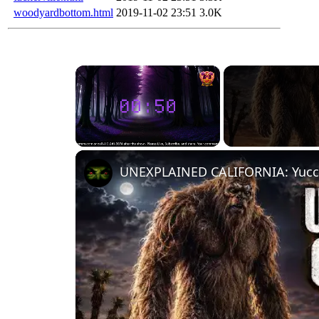
woodyardbottom.html
2019-11-02 23:51
3.0K
Unmute