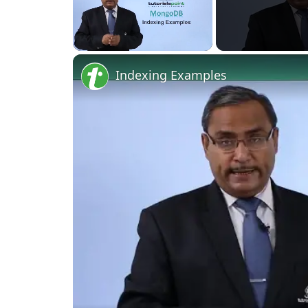
Unmute
Indexing Examples