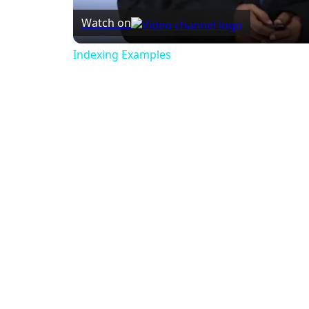
Watch on
Indexing Examples