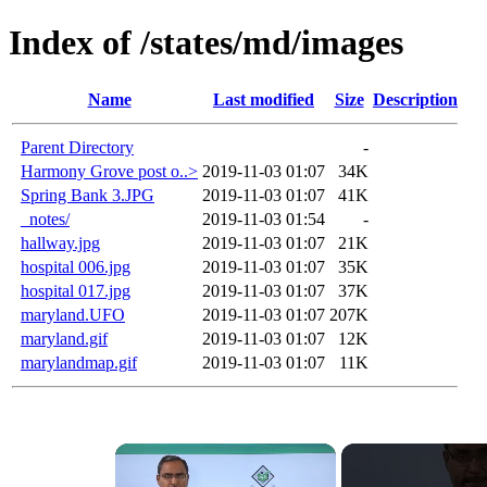
Index of /states/md/images
Name
Last modified
Size
Description
Parent Directory
-
Harmony Grove post o..>
2019-11-03 01:07
34K
Spring Bank 3.JPG
2019-11-03 01:07
41K
_notes/
2019-11-03 01:54
-
hallway.jpg
2019-11-03 01:07
21K
hospital 006.jpg
2019-11-03 01:07
35K
hospital 017.jpg
2019-11-03 01:07
37K
maryland.UFO
2019-11-03 01:07
207K
maryland.gif
2019-11-03 01:07
12K
marylandmap.gif
2019-11-03 01:07
11K