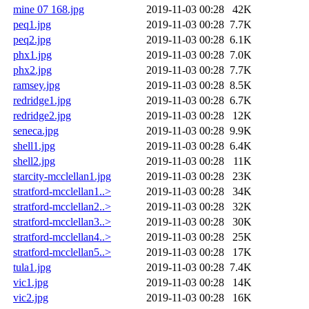
mine 07 168.jpg
2019-11-03 00:28
42K
peq1.jpg
2019-11-03 00:28
7.7K
peq2.jpg
2019-11-03 00:28
6.1K
phx1.jpg
2019-11-03 00:28
7.0K
phx2.jpg
2019-11-03 00:28
7.7K
ramsey.jpg
2019-11-03 00:28
8.5K
redridge1.jpg
2019-11-03 00:28
6.7K
redridge2.jpg
2019-11-03 00:28
12K
seneca.jpg
2019-11-03 00:28
9.9K
shell1.jpg
2019-11-03 00:28
6.4K
shell2.jpg
2019-11-03 00:28
11K
starcity-mcclellan1.jpg
2019-11-03 00:28
23K
stratford-mcclellan1..>
2019-11-03 00:28
34K
stratford-mcclellan2..>
2019-11-03 00:28
32K
stratford-mcclellan3..>
2019-11-03 00:28
30K
stratford-mcclellan4..>
2019-11-03 00:28
25K
stratford-mcclellan5..>
2019-11-03 00:28
17K
tula1.jpg
2019-11-03 00:28
7.4K
vic1.jpg
2019-11-03 00:28
14K
vic2.jpg
2019-11-03 00:28
16K