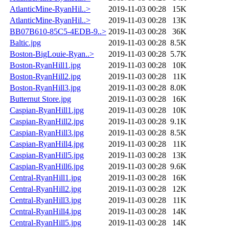
AtlanticMine-RyanHil..>
2019-11-03 00:28
15K
AtlanticMine-RyanHil..>
2019-11-03 00:28
13K
BB07B610-85C5-4EDB-9..>
2019-11-03 00:28
36K
Baltic.jpg
2019-11-03 00:28
8.5K
Boston-BigLouie-Ryan..>
2019-11-03 00:28
5.7K
Boston-RyanHill1.jpg
2019-11-03 00:28
10K
Boston-RyanHill2.jpg
2019-11-03 00:28
11K
Boston-RyanHill3.jpg
2019-11-03 00:28
8.0K
Butternut Store.jpg
2019-11-03 00:28
16K
Caspian-RyanHill1.jpg
2019-11-03 00:28
10K
Caspian-RyanHill2.jpg
2019-11-03 00:28
9.1K
Caspian-RyanHill3.jpg
2019-11-03 00:28
8.5K
Caspian-RyanHill4.jpg
2019-11-03 00:28
11K
Caspian-RyanHill5.jpg
2019-11-03 00:28
13K
Caspian-RyanHill6.jpg
2019-11-03 00:28
9.6K
Central-RyanHill1.jpg
2019-11-03 00:28
16K
Central-RyanHill2.jpg
2019-11-03 00:28
12K
Central-RyanHill3.jpg
2019-11-03 00:28
11K
Central-RyanHill4.jpg
2019-11-03 00:28
14K
Central-RyanHill5.jpg
2019-11-03 00:28
14K