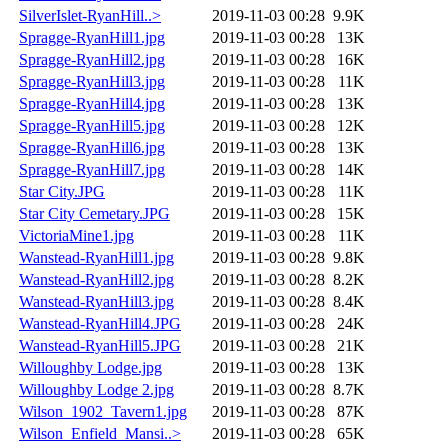
SilverIslet-RyanHill..>
2019-11-03 00:28
9.9K
Spragge-RyanHill1.jpg
2019-11-03 00:28
13K
Spragge-RyanHill2.jpg
2019-11-03 00:28
16K
Spragge-RyanHill3.jpg
2019-11-03 00:28
11K
Spragge-RyanHill4.jpg
2019-11-03 00:28
13K
Spragge-RyanHill5.jpg
2019-11-03 00:28
12K
Spragge-RyanHill6.jpg
2019-11-03 00:28
13K
Spragge-RyanHill7.jpg
2019-11-03 00:28
14K
Star City.JPG
2019-11-03 00:28
11K
Star City Cemetary.JPG
2019-11-03 00:28
15K
VictoriaMine1.jpg
2019-11-03 00:28
11K
Wanstead-RyanHill1.jpg
2019-11-03 00:28
9.8K
Wanstead-RyanHill2.jpg
2019-11-03 00:28
8.2K
Wanstead-RyanHill3.jpg
2019-11-03 00:28
8.4K
Wanstead-RyanHill4.JPG
2019-11-03 00:28
24K
Wanstead-RyanHill5.JPG
2019-11-03 00:28
21K
Willoughby Lodge.jpg
2019-11-03 00:28
13K
Willoughby Lodge 2.jpg
2019-11-03 00:28
8.7K
Wilson_1902_Tavern1.jpg
2019-11-03 00:28
87K
Wilson_Enfield_Mansi..>
2019-11-03 00:28
65K