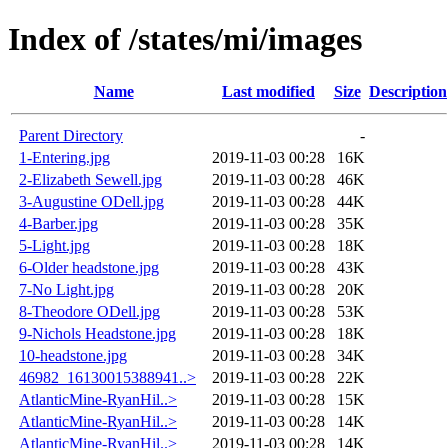
Index of /states/mi/images
Name
Last modified
Size
Description
Parent Directory
-
1-Entering.jpg
2019-11-03 00:28
16K
2-Elizabeth Sewell.jpg
2019-11-03 00:28
46K
3-Augustine ODell.jpg
2019-11-03 00:28
44K
4-Barber.jpg
2019-11-03 00:28
35K
5-Light.jpg
2019-11-03 00:28
18K
6-Older headstone.jpg
2019-11-03 00:28
43K
7-No Light.jpg
2019-11-03 00:28
20K
8-Theodore ODell.jpg
2019-11-03 00:28
53K
9-Nichols Headstone.jpg
2019-11-03 00:28
18K
10-headstone.jpg
2019-11-03 00:28
34K
46982_16130015388941..>
2019-11-03 00:28
22K
AtlanticMine-RyanHil..>
2019-11-03 00:28
15K
AtlanticMine-RyanHil..>
2019-11-03 00:28
14K
AtlanticMine-RyanHil..>
2019-11-03 00:28
14K