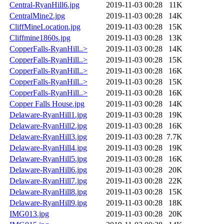
Central-RyanHill6.jpg
2019-11-03 00:28
11K
CentralMine2.jpg
2019-11-03 00:28
14K
CliffMineLocation.jpg
2019-11-03 00:28
15K
Cliffmine1860s.jpg
2019-11-03 00:28
13K
CopperFalls-RyanHill..>
2019-11-03 00:28
14K
CopperFalls-RyanHill..>
2019-11-03 00:28
15K
CopperFalls-RyanHill..>
2019-11-03 00:28
16K
CopperFalls-RyanHill..>
2019-11-03 00:28
15K
CopperFalls-RyanHill..>
2019-11-03 00:28
16K
Copper Falls House.jpg
2019-11-03 00:28
14K
Delaware-RyanHill1.jpg
2019-11-03 00:28
19K
Delaware-RyanHill2.jpg
2019-11-03 00:28
16K
Delaware-RyanHill3.jpg
2019-11-03 00:28
7.7K
Delaware-RyanHill4.jpg
2019-11-03 00:28
19K
Delaware-RyanHill5.jpg
2019-11-03 00:28
16K
Delaware-RyanHill6.jpg
2019-11-03 00:28
20K
Delaware-RyanHill7.jpg
2019-11-03 00:28
22K
Delaware-RyanHill8.jpg
2019-11-03 00:28
15K
Delaware-RyanHill9.jpg
2019-11-03 00:28
18K
IMG013.jpg
2019-11-03 00:28
20K