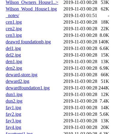
Wilson_Owners_House1..>
2019-11-03 00:28
53K
Wilson_Wood_House1.jpg
2019-11-03 00:28
62K
_notes/
2019-11-03 01:51
-
cen1.jpg
2019-11-03 00:28
18K
cen2.jpg
2019-11-03 00:28
22K
cen3.jpg
2019-11-03 00:28
8.0K
deawrd foundationb.jpg
2019-11-03 00:28
140K
del1.jpg
2019-11-03 00:28
6.6K
del2.jpg
2019-11-03 00:28
15K
den1.jpg
2019-11-03 00:28
13K
den2.jpg
2019-11-03 00:28
6.9K
deward-store.jpg
2019-11-03 00:28
66K
deward2.jpg
2019-11-03 00:28
51K
dewardfoundation1.jpg
2019-11-03 00:28
244K
dun1.jpg
2019-11-03 00:28
12K
dun2.jpg
2019-11-03 00:28
7.4K
fay1.jpg
2019-11-03 00:28
14K
fay2.jpg
2019-11-03 00:28
5.6K
fay3.jpg
2019-11-03 00:28
13K
fay4.jpg
2019-11-03 00:28
20K
fayettemi1.jpg
2019-11-03 00:28
6.3K