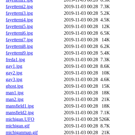
fayettemi2.jpg
2019-11-03 00:28
7.3K
fayettemi3.jpg
2019-11-03 00:28
5.2K
fayettemi4.jpg
2019-11-03 00:28
4.5K
fayettemi5.jpg
2019-11-03 00:28
12K
fayettemi6.jpg
2019-11-03 00:28
6.5K
fayettemi7.jpg
2019-11-03 00:28
14K
fayettemi8.jpg
2019-11-03 00:28
6.2K
fayettemi9.jpg
2019-11-03 00:28
5.4K
freda1.jpg
2019-11-03 00:28
7.3K
gay1.jpg
2019-11-03 00:28
8.6K
gay2.jpg
2019-11-03 00:28
10K
gay3.jpg
2019-11-03 00:28
4.6K
ghost.jpg
2019-11-03 00:28
15K
man1.jpg
2019-11-03 00:28
18K
man2.jpg
2019-11-03 00:28
21K
mansfield1.jpg
2019-11-03 00:28
18K
mansfield2.jpg
2019-11-03 00:28
7.1K
michigan.UFO
2019-11-03 00:28
526K
michigan.gif
2019-11-03 00:28
8.7K
michiganmap.gif
2019-11-03 00:28
21K