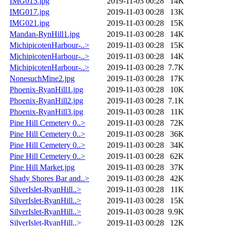
IMG015.jpg
2019-11-03 00:28
14K
IMG017.jpg
2019-11-03 00:28
13K
IMG021.jpg
2019-11-03 00:28
15K
Mandan-RynHill1.jpg
2019-11-03 00:28
14K
MichipicotenHarbour-..>
2019-11-03 00:28
15K
MichipicotenHarbour-..>
2019-11-03 00:28
14K
MichipicotenHarbour-..>
2019-11-03 00:28
7.7K
NonesuchMine2.jpg
2019-11-03 00:28
17K
Phoenix-RyanHill1.jpg
2019-11-03 00:28
10K
Phoenix-RyanHill2.jpg
2019-11-03 00:28
7.1K
Phoenix-RyanHill3.jpg
2019-11-03 00:28
11K
Pine Hill Cemetery 0..>
2019-11-03 00:28
72K
Pine Hill Cemetery 0..>
2019-11-03 00:28
36K
Pine Hill Cemetery 0..>
2019-11-03 00:28
34K
Pine Hill Cemetery 0..>
2019-11-03 00:28
62K
Pine Hill Market.jpg
2019-11-03 00:28
37K
Shady Shores Bar and..>
2019-11-03 00:28
42K
SilverIslet-RyanHill..>
2019-11-03 00:28
11K
SilverIslet-RyanHill..>
2019-11-03 00:28
15K
SilverIslet-RyanHill..>
2019-11-03 00:28
9.9K
SilverIslet-RyanHill..>
2019-11-03 00:28
12K