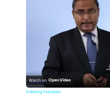
Watch on
Indexing Examples