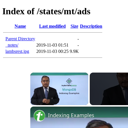
Index of /states/mt/ads
Name
Last modified
Size
Description
Parent Directory
-
_notes/
2019-11-03 01:51
-
lambsrest.jpg
2019-11-03 00:25
9.9K
×
Unmute
Indexing Examples