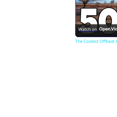
Watch on
The Coolest Offbeat A