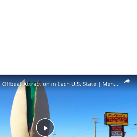
The Coolest Offbeat Attraction in Each U.S. State | Mental Floss
Play