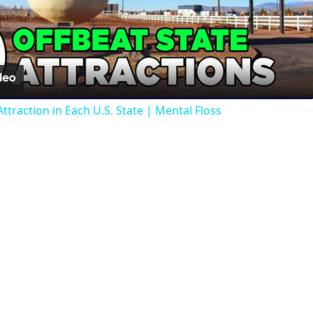
Video
ttraction in Each U.S. State | Mental Floss