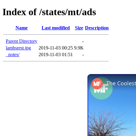
Index of /states/mt/ads
Name
Last modified
Size
Description
Parent Directory
-
lambsrest.jpg
2019-11-03 00:25
9.9K
_notes/
2019-11-03 01:51
-