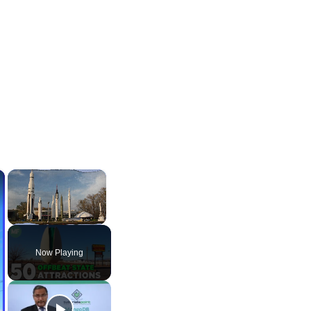
×
×
Unmute
Now Playing