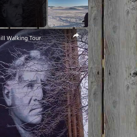
×
ill Walking Tour
o