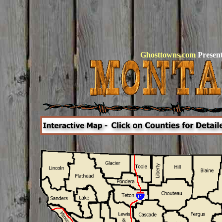
Ghosttowns.com
Present