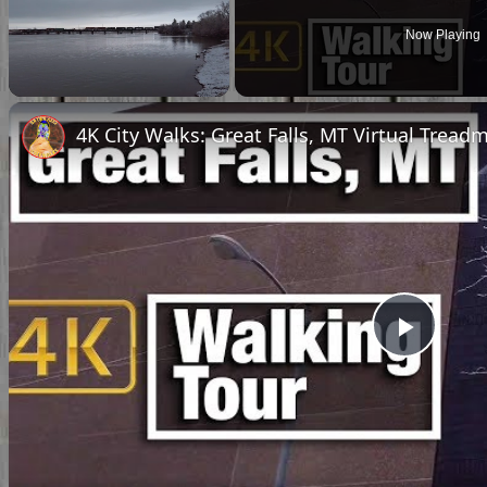
Now Playing
Unmute
4K City Walks: Great Falls, MT Virtual Treadm
Play
Vide