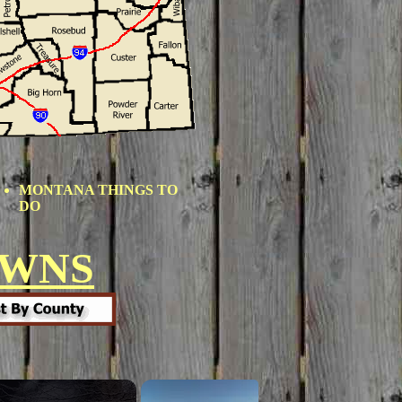
MONTANA THINGS TO
DO
OWNS