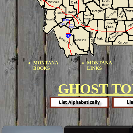
MONTANA
MONTANA
BOOKS
LINKS
GHOST T
×