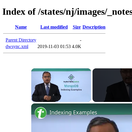
Index of /states/nj/images/_note
Name
Last modified
Size
Description
Parent Directory
-
dwsync.xml
2019-11-03 01:53
4.0K
×
Unmute
Indexing Examples