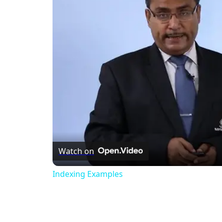
Watch on
Indexing Examples