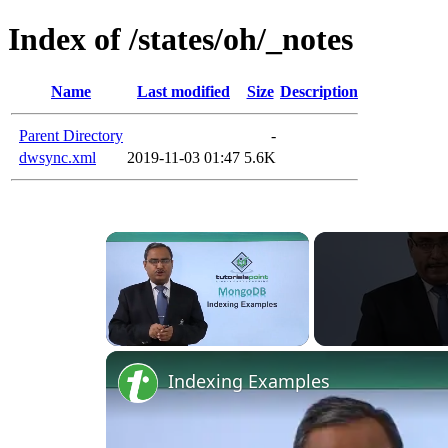
Index of /states/oh/_notes
Name
Last modified
Size
Description
Parent Directory
-
dwsync.xml
2019-11-03 01:47
5.6K
Unmute
Indexing Examples