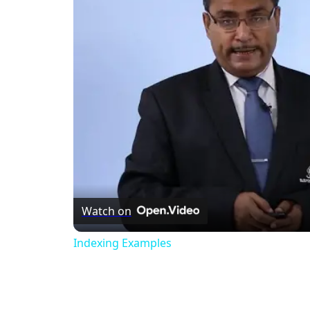
Watch on
Indexing Examples