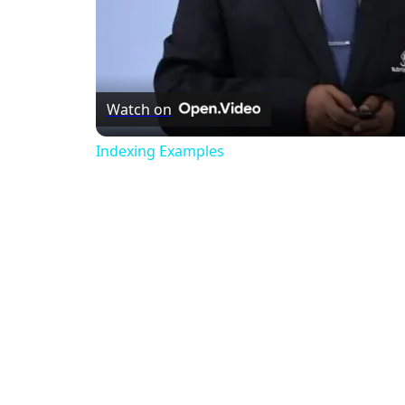
Watch on
Indexing Examples