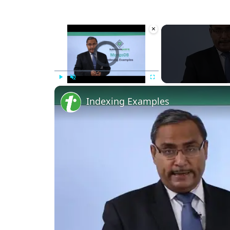
×
Video Player is loading.
Play
Unmute
Fullscreen
Indexing Examples