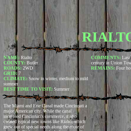
RIALT
NAME:
Rialto
COMMENTS:
Last 
COUNTY:
Butler
century in Union To
ROADS:
2WD
REMAINS:
Four ho
GRID:
7
CLIMATE:
Snow in winter, medium to mild
summer
BEST TIME TO VISIT:
Summer
The Miami and Erie Canal made Cincinnati a
major American city. While the canal
increased Cincinnati's commerce, it also
created typical new towns like Rialto, which
grew out of special needs along the route of