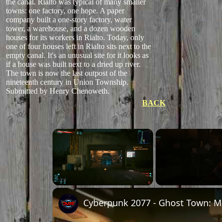
the canal. Rialto was typical of many smaller
towns: one factory, one hope. A paper
company built a one-story factory, water
tower, a warehouse, and a dozen wooden
houses for its workers in Rialto. Today, only
one of four houses left in Rialto sits next to the
empty canal. It's an unusual site for it looks as
if a house was built next to a dried up river.
The town is now the last outpost of the
nineteenth century in Union Township.
Submitted by Henry Chenoweth.
BACK
×
Unmute