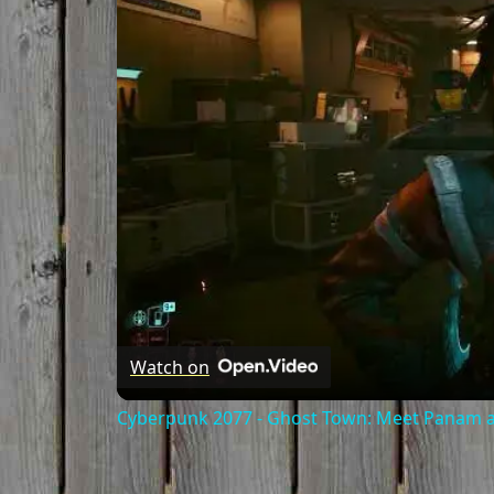
Watch on
Cyberpunk 2077 - Ghost Town: Meet Panam at