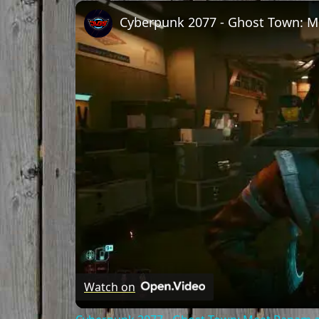
Unmute
Watch on