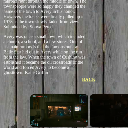
railroad right through the middle of town. The
townspeople were so happy they changed the
name of the town to Avery in his honor.
However, the tracks were finally pulled up in
1978 as the town slowly faded from view.
Submitted by: Sonya Percell
Avery was once a small town which included
a church, a school, and a few stores. One of
it's main rumors is that the famous outlaw
Belle Star hid out in Avery while on the run
from the law. When the town of Cushing was
estblished it became the oil crossroads of the
world and forced Avery to become a
ghosttown.-Katie Griffin
BACK
×