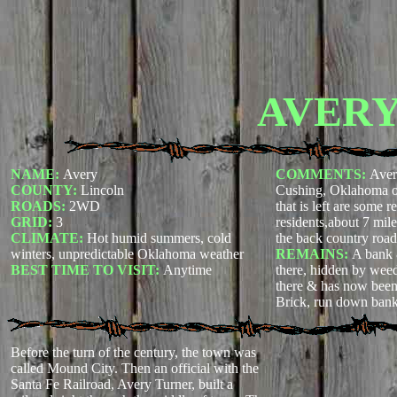
AVER
NAME:
Avery
COMMENTS:
Aver
COUNTY:
Lincoln
Cushing, Oklahoma on
ROADS:
2WD
that is left are some 
GRID:
3
residents,about 7 mil
CLIMATE:
Hot humid summers, cold
the back country road
winters, unpredictable Oklahoma weather
REMAINS:
A bank &
BEST TIME TO VISIT:
Anytime
there, hidden by weed
there & has now been
Brick, run down bank
Before the turn of the century, the town was
called Mound City. Then an official with the
Santa Fe Railroad, Avery Turner, built a