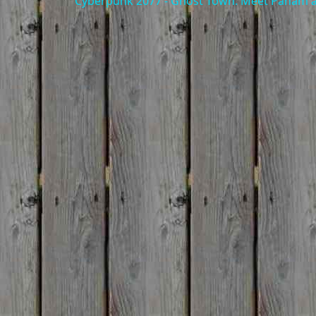
Cyberpunk 2077 - Ghost Town: Meet Panam at