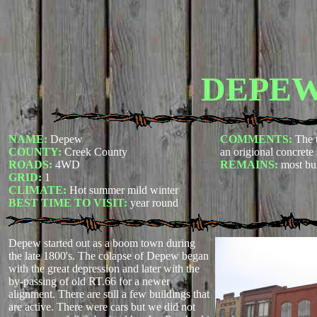
DEPE
NAME:
Depew
COMMENTS:
The 
COUNTY:
Creek County
an origional concrete
ROADS:
4WD
REMAINS:
most bui
GRID:
1
CLIMATE:
Hot summer mild winter
BEST TIME TO VISIT:
year round
Depew started out as a boom town during
the late 1800's. The colapse of Depew began
with the great depression and later with the
by-passing of old RT.66 for a newer
alignment. There are still a few buildings that
are active. There were cars but we did not