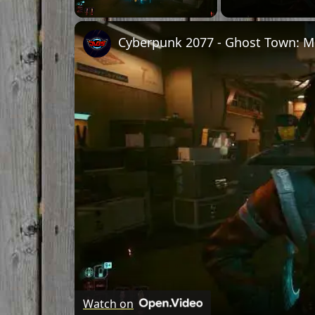
Unmute
Watch on