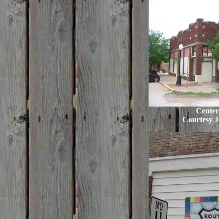
Center
Courtesy J