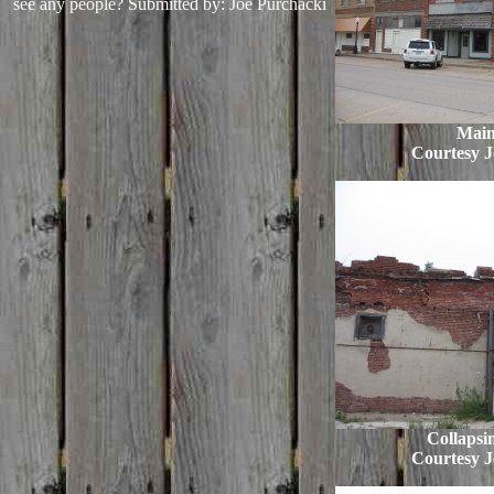
see any people?
Submitted by: Joe Purchacki
Main
Courtesy J
Collapsi
Courtesy J