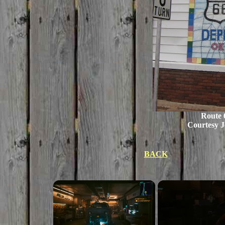
Route 
Courtesy J
BACK