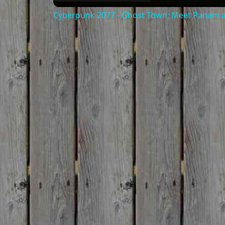
Cyberpunk 2077 - Ghost Town: Meet Panam at