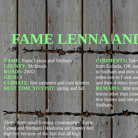
FAME LENNA AN
NAME:
Fame Lenna and Stidham
COMMENTS:
Take
COUNTY:
McIntosh
from Eufaula, OK and
ROADS:
2WD
to Stidham and then s
GRID:
3
miles east to Fame an
CLIMATE:
Hot summers and cool winters
and then 4 miles west
BEST TIME TO VISIT:
spring and fall
REMAINS:
little r
towns other than ceme
few homes and one pos
Stidham.
These three small farming communities, Fame,
Lenna and Stidham Oklahoma are forever tied
together because of the fact that all high