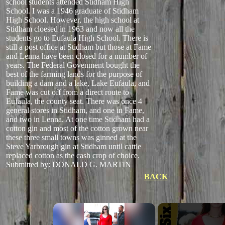
school students attended Stidham High
School. I was a 1946 graduate of Stidham
High School. However, the high school at
Stidham cloesed in 1963 and now all the
students go to Eufaula High School. There is
still a post office at Stidham but those at Fame
and Lenna have been closed for a number of
years. The Federal Govenment bought the
best of the farming lands for the purpose of
building a dam and a lake, Lake Eufaula, and
Fame was cut off from a direct route to
Eufaula, the county seat. There was once 4
general stores in Stidham, and one in Fame,
and two in Lenna. At one time Stidham had a
cotton gin and most of the cotton grown near
these three small towns was ginned at the
Steve Yarbrough gin at Stidham until cattle
replaced cotton as the cash crop of choice.
Submitted by: DONALD G. MARTIN
BACK