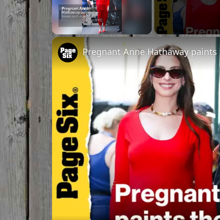
Unmute