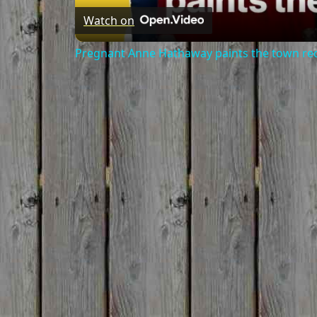
Watch on
Pregnant Anne Hathaway paints the town re