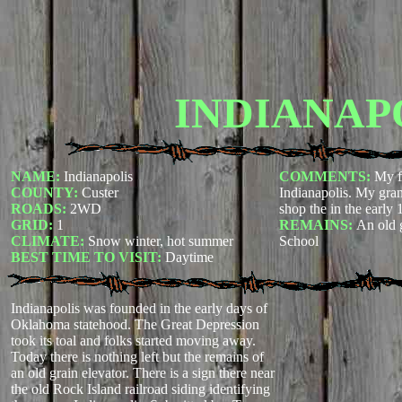
INDIANAP
NAME:
Indianapolis
COMMENTS:
My f
COUNTY:
Custer
Indianapolis. My gran
ROADS:
2WD
shop the in the early 
GRID:
1
REMAINS:
An old 
CLIMATE:
Snow winter, hot summer
School
BEST TIME TO VISIT:
Daytime
Indianapolis was founded in the early days of
Oklahoma statehood. The Great Depression
took its toal and folks started moving away.
Today there is nothing left but the remains of
an old grain elevator. There is a sign there near
the old Rock Island railroad siding identifying