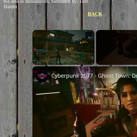
the area as Indianapolis.
Submitted by: Tom
Hardin
BACK
Unmute