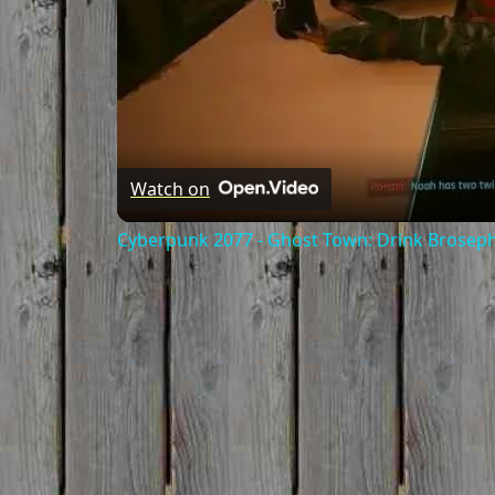
Watch on
Cyberpunk 2077 - Ghost Town: Drink Broseph