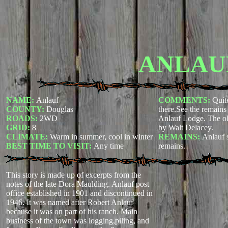
ANLAU
NAME:
Anlauf
COMMENTS:
Quite
COUNTY:
Douglas
there.See the remains
ROADS:
2WD
Anlauf Lodge. The ol
GRID:
8
by Walt Delacey.
CLIMATE:
Warm in summer, cool in winter
REMAINS:
Anlauf 
BEST TIME TO VISIT:
Any time
remains.
This story is made up of excerpts from the
notes of the late Dora Maulding. Anlauf post
office established in 1901 and discontinued in
1946. It was named after Robert Anlauf
because it was on part of his ranch. Main
business of the town was logging,piling, and