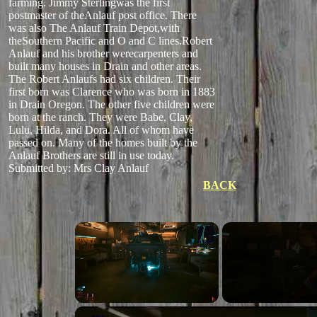
farming. Jimmy Sterlingwas the first
postmaster of theAnlauf post office. There
was also The Anlauf Train Depot,with
theSouthern Pacific and O and C lines.Robert
Anlauf and his brother werecarpenters and
built many houses in Drain and other areas.
The Robert Anlaufs had six children. Their
first born was Clarence who was born in 1883
in Drain Oregon. The other five children were
born at the ranch. They were Babe, Clay,
Lulu, Hilda, and Dora. All of whom have
passed on. Many of the homes built by the
Anlauf Brothers are still in use today.
Submitted by: Mrs Clay Anlauf
BACK
Unmute