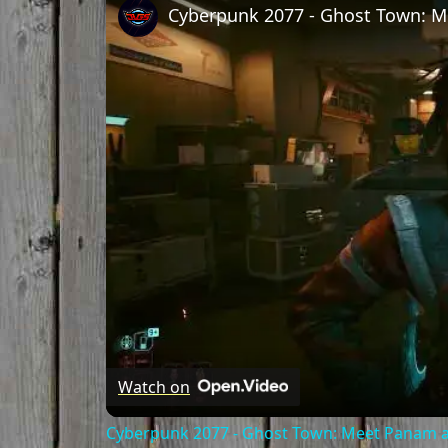
Watch on
Cyberpunk 2077 - Ghost Town: Meet Panam at