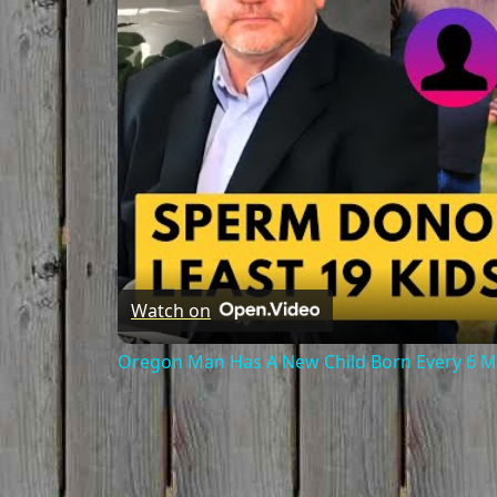
Watch on
Oregon Man Has A New Child Born Every 6 