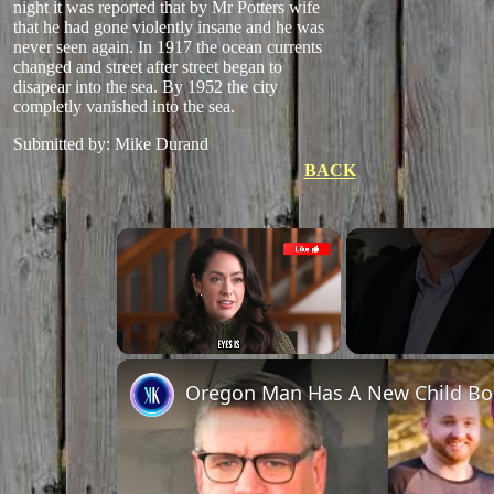
night it was reported that by Mr Potters wife
that he had gone violently insane and he was
never seen again. In 1917 the ocean currents
changed and street after street began to
disapear into the sea. By 1952 the city
completly vanished into the sea.
Submitted by: Mike Durand
BACK
×
Unmute
Oregon Man Has A New Child Bo