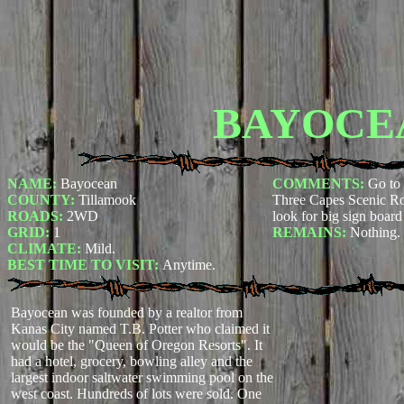
BAYOCE
NAME:
Bayocean
COMMENTS:
Go to 
COUNTY:
Tillamook
Three Capes Scenic Rou
ROADS:
2WD
look for big sign boar
GRID:
1
REMAINS:
Nothing.
CLIMATE:
Mild.
BEST TIME TO VISIT:
Anytime.
Bayocean was founded by a realtor from
Kanas City named T.B. Potter who claimed it
would be the "Queen of Oregon Resorts". It
had a hotel, grocery, bowling alley and the
largest indoor saltwater swimming pool on the
west coast. Hundreds of lots were sold. One