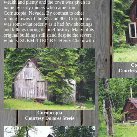
wealth and plenty and the town was given its
name by early miners who came from
Cornucopia, Nevada. By contrast to other
mining towns of the 80s and 90s, Cornucopia
was somewhat orderly as it had few shootings
and killings during its brief history. Many of its
original buildings still stand despite the severe
winters. SUBMITTED BY: Henry Chenowith
Co
Courtesy
Cornucopia
Courtesy Dolores Steele