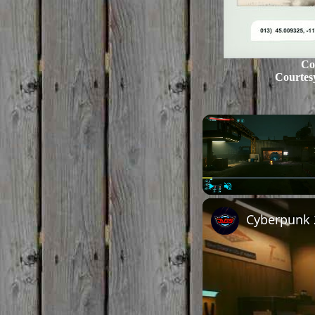
Co
Courtes
Play
Unmute