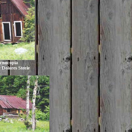
rnucopia
 Dolores Steele