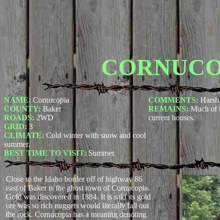
CORNUCO
NAME:
Cornucopia
COMMENTS:
Harsh 
COUNTY:
Baker
REMAINS:
Much of t
ROADS:
2WD
current houses.
GRID:
3
CLIMATE:
Cold winter with snow and cool
summer.
BEST TIME TO VISIT:
Summer.
Close to the Idaho border off of highway 86
east of Baker is the ghost town of Cornucopia.
Gold was discovered in 1884. It is said its gold
ore was so rich nuggets would literally fall out
the rock. Cornucopia has a meaning denoting