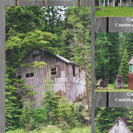
Co
Courtesy
Co
Courtesy