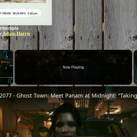
rnucopia
y
Adam Harris
×
Now Playing
Fullscreen