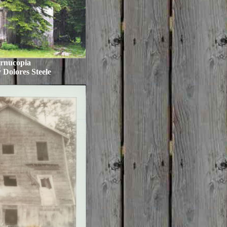
rnucopia
 Dolores Steele