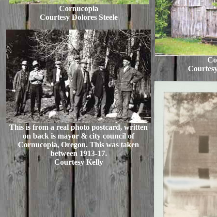
Cornucopia
Courtesy Dolores Steele
Co
Courtesy
This is from a real photo postcard, written
on back is mayor & city council of
Cornucopia, Oregon. This was taken
between 1913-17.
Courtesy Kelly