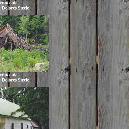
rnucopia
 Dolores Steele
rnucopia
 Dolores Steele