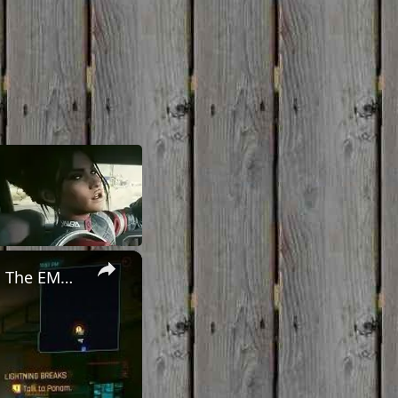
×
Cyberpunk 2077 - Ghost Town: Meet Panam at Midnight: "Taking The EMP Route" | Calibrate Turrets