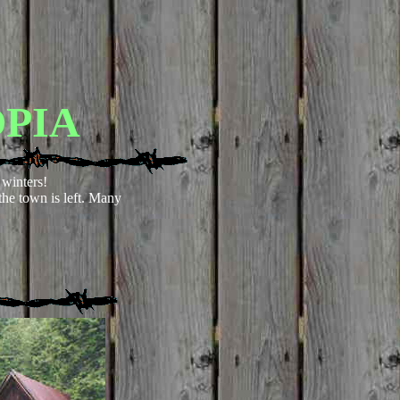
PIA
winters!
he town is left. Many