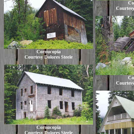
Co
Courtesy
Cornucopia
Courtesy Dolores Steele
Co
Courtesy
Cornucopia
Courtesy Dolores Steele