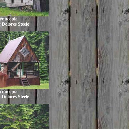
rnucopia
 Dolores Steele
rnucopia
 Dolores Steele