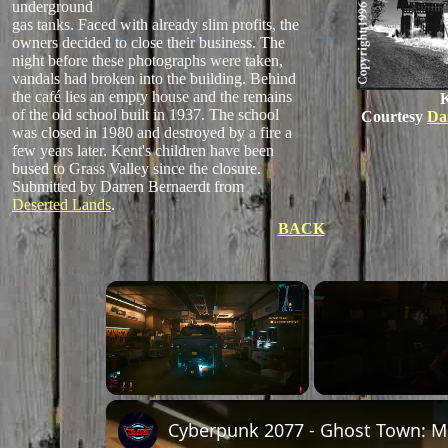
underground
gas tanks. Faced with already slim profits, the
owners decided to close their business. The
night before these photographs were taken,
vandals had broken into the building. Behind
the café lies an empty house and the remains
K
of the old school built in 1937. The school
Courtesy
Da
was closed in 1980 and destroyed by a fire a
few years later. Kent's children have been
bused to Grass Valley since the closure.
Submitted by Darren Bernaerdt from
Deserted Lands
.
BACK
×
Unmute