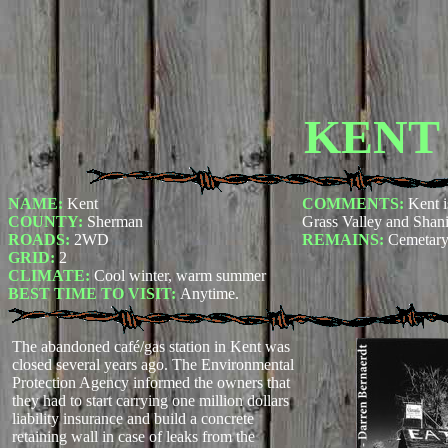
KENT
NAME:
Kent
COMMENTS:
Kent i
COUNTY:
Sherman
Grass Valley and Shan
ROADS:
2WD
REMAINS:
Cemetary 
GRID:
2
CLIMATE:
Cool winter, warm summer
BEST TIME TO VISIT:
Anytime.
The abandoned café/gas station in Kent was
closed several years ago. The Environmental
Protection Agency informed the owners that
they had to start carrying one million dollars
liability insurance and build a concrete
retaining wall in case of leaks from the