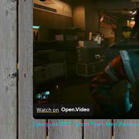
Watch on
Cyberpunk 2077 - Ghost Town: Meet Panam at