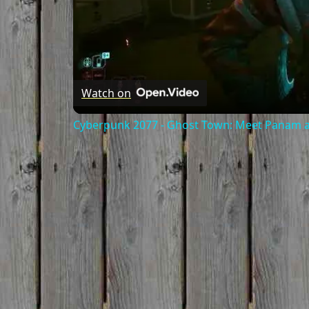
Watch on
Cyberpunk 2077 - Ghost Town: Meet Panam at