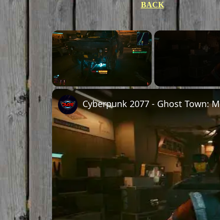
BACK
×
Unmute