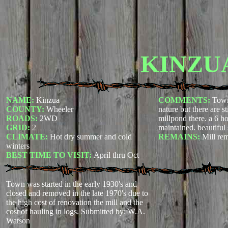
KINZU
NAME:
Kinzua
COMMENTS:
Town
COUNTY:
Wheeler
nature but there are st
ROADS:
2WD
millpond there. a 6 ho
GRID:
2
maintained. beautiful
CLIMATE:
Hot dry summer and cold
REMAINS:
Mill re
winters
BEST TIME TO VISIT:
April thru Oct
Town was started in the early 1930's and
closed and removed in the late 1970's due to
the high cost of renovation the mill and the
cost of hauling in logs.
Submitted by: W.A.
Watson