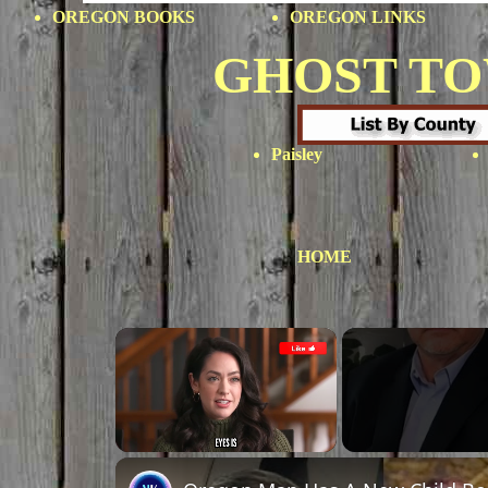
OREGON BOOKS
OREGON LINKS
GHOST T
Paisley
HOME
×
Unmute