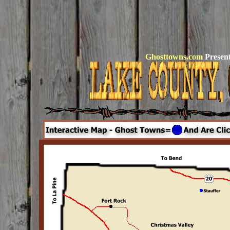
Ghosttowns.com
Present