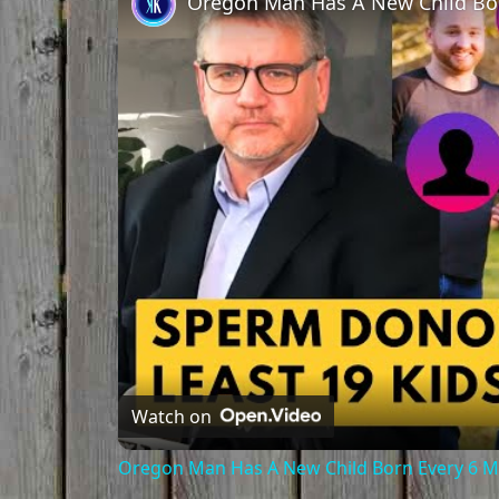
Oregon Man Has A New Child Bo
Watch on
Oregon Man Has A New Child Born Every 6 