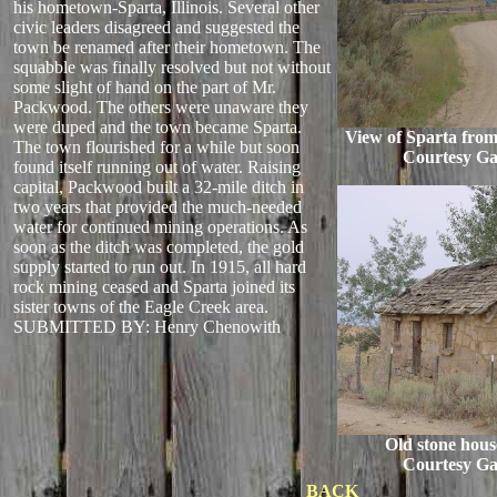
his hometown-Sparta, Illinois. Several other
civic leaders disagreed and suggested the
town be renamed after their hometown. The
squabble was finally resolved but not without
some slight of hand on the part of Mr.
Packwood. The others were unaware they
were duped and the town became Sparta.
View of Sparta from
The town flourished for a while but soon
Courtesy Ga
found itself running out of water. Raising
capital, Packwood built a 32-mile ditch in
two years that provided the much-needed
water for continued mining operations. As
soon as the ditch was completed, the gold
supply started to run out. In 1915, all hard
rock mining ceased and Sparta joined its
sister towns of the Eagle Creek area.
SUBMITTED BY: Henry Chenowith
Old stone hous
Courtesy Ga
BACK