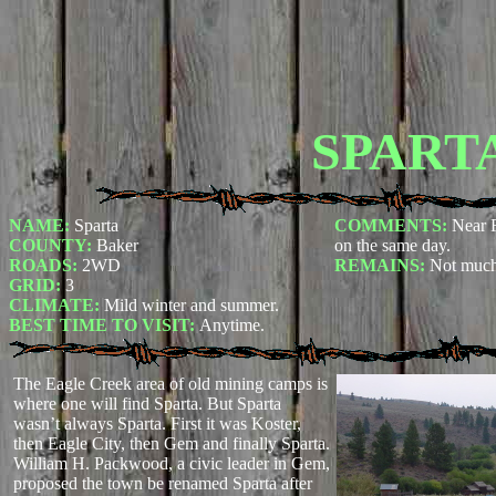
SPART
NAME:
Sparta
COMMENTS:
Near R
COUNTY:
Baker
on the same day.
ROADS:
2WD
REMAINS:
Not much 
GRID:
3
CLIMATE:
Mild winter and summer.
BEST TIME TO VISIT:
Anytime.
The Eagle Creek area of old mining camps is
where one will find Sparta. But Sparta
wasn’t always Sparta. First it was Koster,
then Eagle City, then Gem and finally Sparta.
William H. Packwood, a civic leader in Gem,
proposed the town be renamed Sparta after