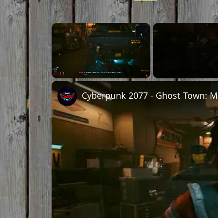
Unmute