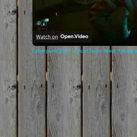
Watch on
Cyberpunk 2077 - Ghost Town: Meet Panam at