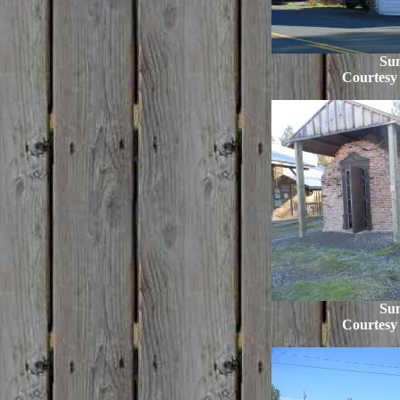
Su
Courtesy
Su
Courtesy