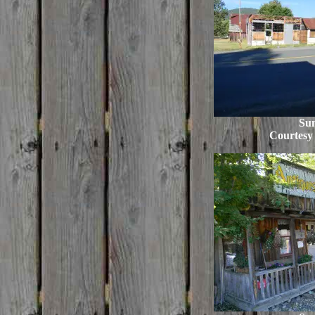
Su
Courtesy