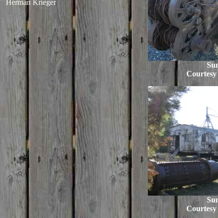
Herman Krieger
Su
Courtesy
Su
Courtesy