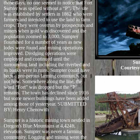
those days, no one seemed to notice that Fort
Sumter was spelled without a “P”. The site
was established by settlers in 1862 who were
farmers and intended to use the land to farm
crops. They were overrun by prospectors and
miners when gold was discovered and the
population zoomed to 3,000. Sumpter
flourished for a number of years as new
lodes were found and mining operations
improved. Dredging operations were
employed and continued until the
Su
surrounding land including the riverbed and
Courtes
its banks were in ruins. Sumpter could have
been a prosperous farming community but
not now. Somewhere along the line, the
word “Fort” was dropped but the “P”
remains. The town has declined since 1916
but some newer buildings have been added
among those of yesteryear. SUBMITTED
BY: Henry Chenowith
Sumpter is a historic mining town nestled in
Oregon's Blue Mountains at 4,424ft.
elevation. Sumpter was never a farming
community. Logging and mining were the