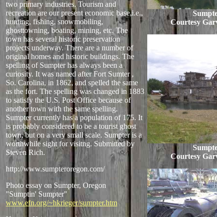
two primary industries. Tourism and
recreation are our present economic base,i.e.,
Sumpte
hunting, fishing, snowmobiling,
Courtesy Gar
ghosttowning, boating, mining, etc. The
town has several historic preservation
projects underway. There are a number of
original homes and historic buildings. The
spelling of Sumpter has always been a
curiosity. It was named after Fort Sumter ,
So. Carolina, in 1862, and spelled the same
as the fort. The spelling was changed in 1883
to satisfy the U.S. Post Office because of
another town with the same spelling.
Sumpter currently has a population of 175. It
is probably considered to be a tourist ghost
town, but on a very small scale. Sumpter is a
worthwhile sight for visitng. Submitted by
Sumpte
Steven Rich.
Courtesy Gar
http://www.sumpteroregon.com/
Photo essay on Sumpter, Oregon
"Sumptin' Sumpter"
www.efn.org/~hkrieger/sumpter.htm