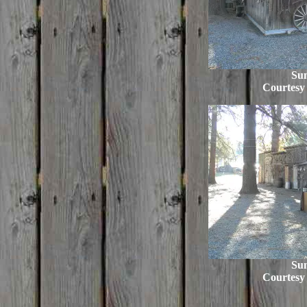
Su
Courtesy
Su
Courtesy