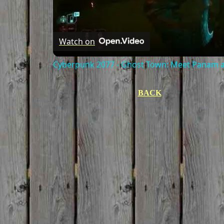
Watch on
Cyberpunk 2077 - Ghost Town: Meet Panam at
BACK