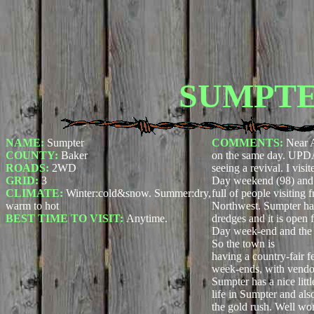
SUMPT
NAME:
Sumpter
COMMENTS:
Near 
COUNTY:
Baker
on the same day. UPD
ROADS:
2WD
seeing a revival. I vis
GRID:
3
Day weekend (98) and 
CLIMATE:
Winter:cold&snow. Summer:dry,
full of people visiting 
warm to hot
Northwest. Sumpter has
BEST TIME TO VISIT:
Anytime.
dredges and it is open 
Day week-end and the 
So the town is
having a country-fair f
week-ends, with vendors
Sumpter has a nice lit
life in Sumpter and al
the gold rush. Well wor