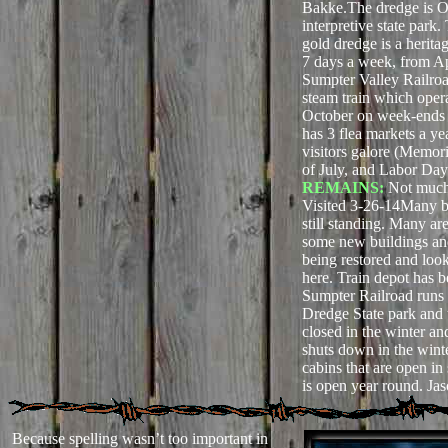
Bakke.The dredge is O
interpretive state park
gold dredge is a heritag
7 days a week, from A
Sumpter Valley Railroa
steam train which oper
October on week-ends 
has 3 flea markets a y
visitors galore (Memor
of July, and Labor Da
REMAINS:
Not much
Visited 3-26-14Many b
still standing. Many ar
some new buildings an
being restored and look
here. Train depot has b
Sumpter Railroad runs 
Dredge State park and t
closed in the winter an
shuts down in the wint
cabins that are open i
is open year round. Ja
Because spelling wasn’t too important in