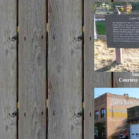
Su
Courtesy