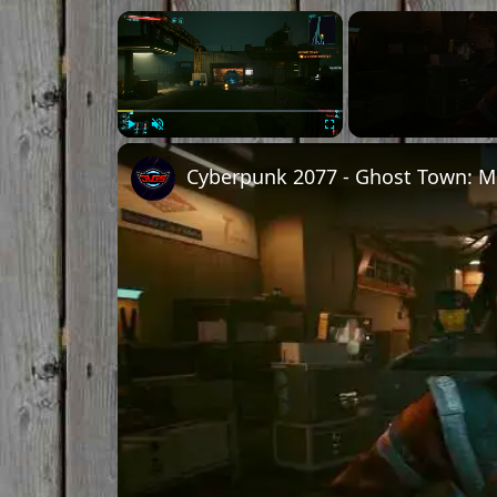
Play
Unmute
Fullscreen