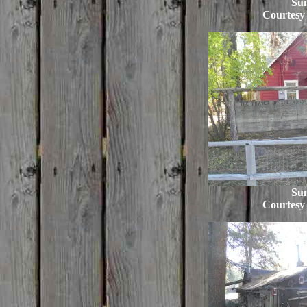
Su
Courtesy
Su
Courtesy