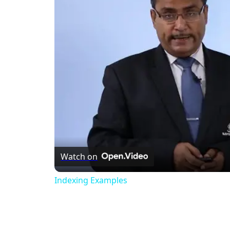
Watch on
Indexing Examples