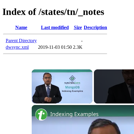
Index of /states/tn/_notes
Name
Last modified
Size
Description
Parent Directory
-
dwsync.xml
2019-11-03 01:50
2.3K
×
Unmute
Indexing Examples