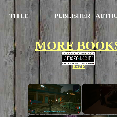
TITLE
PUBLISHER
AUTH
MORE BOOK
BACK
×
Unmute