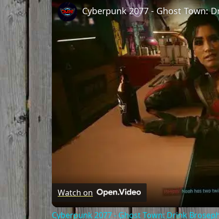
Watch on
Cyberpunk 2077 - Ghost Town: Drink Broseph