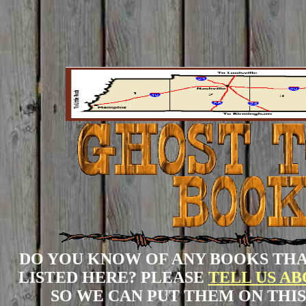
DO YOU KNOW OF ANY BOOKS THA
LISTED HERE? PLEASE
TELL US A
SO WE CAN PUT THEM ON THIS