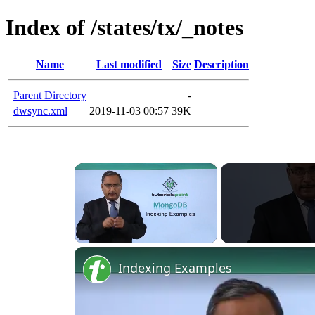
Index of /states/tx/_notes
Name
Last modified
Size
Description
Parent Directory
-
dwsync.xml
2019-11-03 00:57
39K
×
Unmute
Indexing Examples