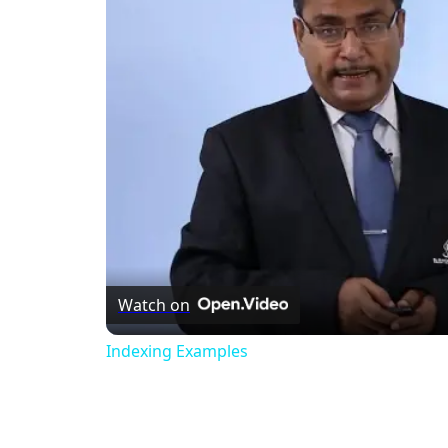
Watch on
Indexing Examples