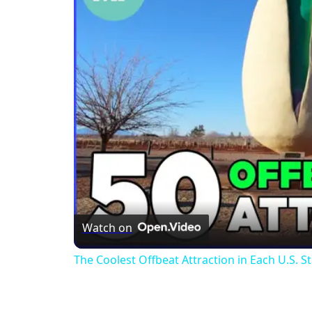
Watch on
The Coolest Offbeat Attraction in Each U.S. S