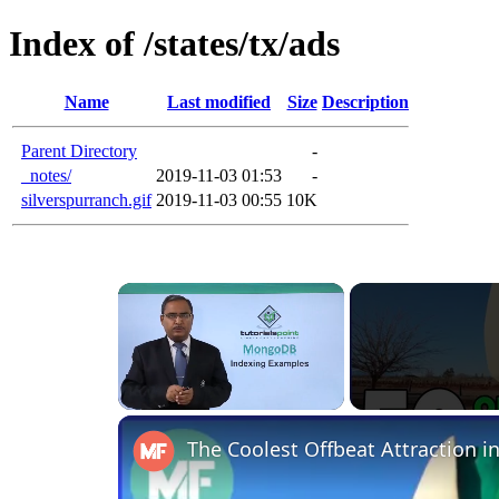
Index of /states/tx/ads
Name
Last modified
Size
Description
Parent Directory
-
_notes/
2019-11-03 01:53
-
silverspurranch.gif
2019-11-03 00:55
10K
Unmute
The Coolest Offbeat Attraction in