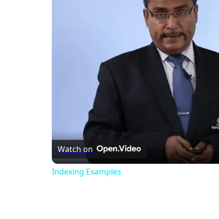
Watch on
Indexing Examples