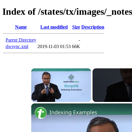
Index of /states/tx/images/_note
Name
Last modified
Size
Description
Parent Directory
-
dwsync.xml
2019-11-03 01:53
66K
Unmute
Indexing Examples