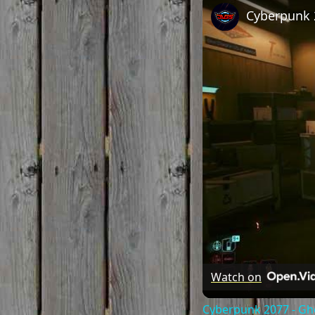
Watch on
Cyberpunk 2077 - Gho