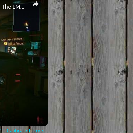
Cyberpunk 2077 - Ghost Town: Meet Panam at Midnight: "Taking The EMP Route" | Calibrate Turrets
| Calibrate Turrets