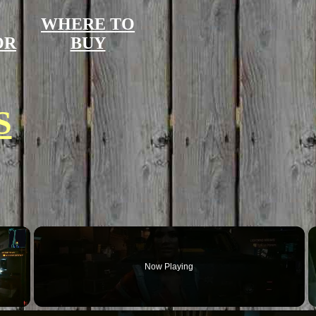
WHERE TO
OR
BUY
S
×
Now Playing