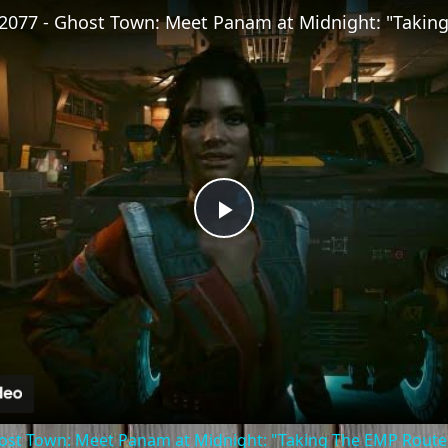
Play
Video
st Town: Meet Panam at Midnight: "Taking The EMP Route" 