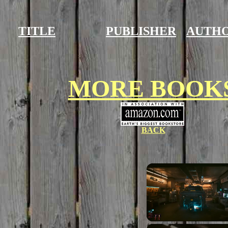
TITLE
PUBLISHER
AUTH
MORE BOOK
BACK
Unmute