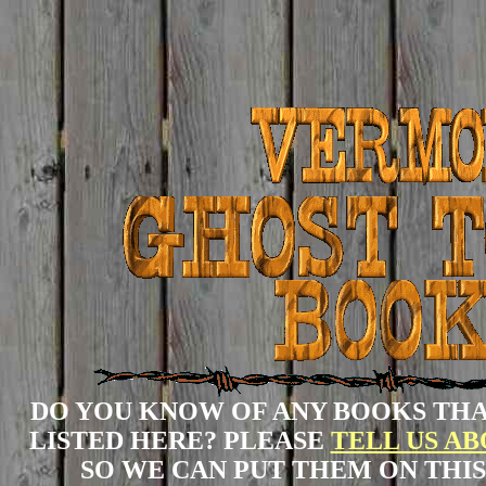
DO YOU KNOW OF ANY BOOKS THA
LISTED HERE? PLEASE
TELL US A
SO WE CAN PUT THEM ON THIS