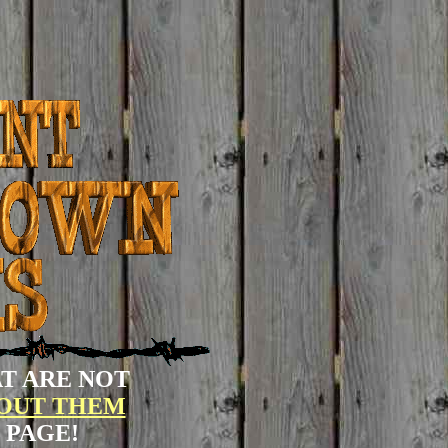
T ARE NOT
BOUT THEM
 PAGE!