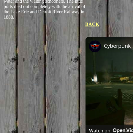
water and the waiting schooners. The little
ports died out completely with the arrival of
the Lake Erie and Detroit River Railway in
1888.
BACK
Watch on