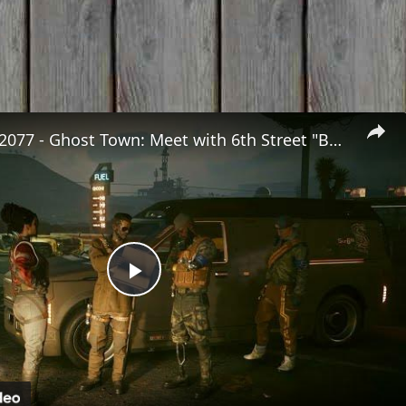
Cyberpunk 2077 - Ghost Town: Meet with 6th Street "Boz" at Sunset Motel | PS5 Pro
Play
Video