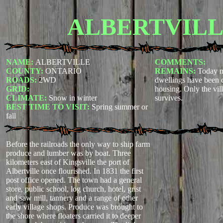
ALBERTVIL
NAME:
ALBERTVILLE
COMMENTS:
COUNTY:
ONTARIO
REMAINS:
Today m
ROADS:
2WD
dwellings have been 
GRID:
housing. Only the vill
CLIMATE:
Snow in winter
survives.
BEST TIME TO VISIT:
Spring summer or
fall
Before the railroads the only way to ship farm
produce and lumber was by boat. Three
kilometers east of Kingsville the port of
Albertville once flourished. In 1831 the first
post office opened. The town had a general
store, public school, log church, hotel, grist
and saw mill, tannery and a range of other
early village shops. Produce was brought to
the shore where floaters carried it to deeper