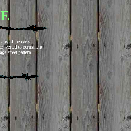
LE
any of the early
converted to permanent
age street pattern