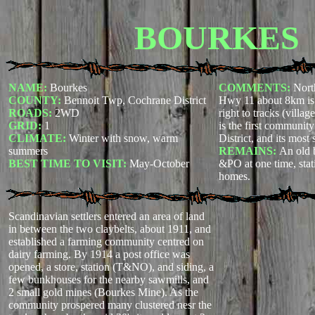
BOURKES
NAME:
Bourkes
COMMENTS:
Nort
COUNTY:
Bennoit Twp, Cochrane District
Hwy 11 about 8km is
ROADS:
2WD
right to tracks (villa
GRID:
1
is the first communit
CLIMATE:
Winter with snow, warm
District, and its most
summers
REMAINS:
An old 
BEST TIME TO VISIT:
May-October
&PO at one time, sta
homes.
Scandinavian settlers entered an area of land
in between the two claybelts, about 1911, and
established a farming community centred on
dairy farming. By 1914 a post office was
opened, a store, station (T&NO), and siding, a
few bunkhouses for the nearby sawmills, and
2 small gold mines (Bourkes Mine). As the
community prospered many clustered nesr the