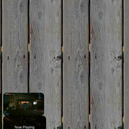
×
×
Unmute
Now Playing