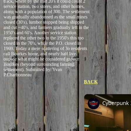
track, where by the mid 20's it could count 2
service station, two stores, and other homes,
along with a population of 300. The settlement
was gradually abandonned as the small mines
closed (30's), lumber stopped being shipped
and cut ~40's, and farmers gradually left in the
1950's and 60's. Another service station
replaced the other two in the 1950's this too
closed in the 70's, while the P.O. closed in
1969. Today a mere scattering of 3o residents
call Bourkes home, and nearly half live
outside what might be considered greater
Bourkes (beyond surrounding farming
settlement).
Submitted by: Yvan
P.Charbonneau
BACK