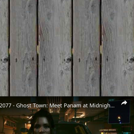
Cyberpunk 2077 - Ghost Town: Meet Panam at Midnight: "Taking The EMP Route" | Calibrate Turrets