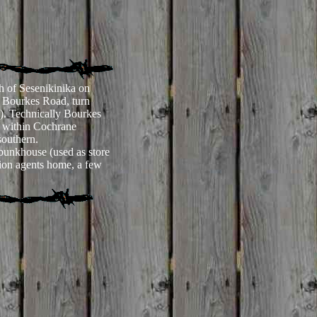
h of Sesenikinika on
 Bourkes Road, turn
ge). Technically Bourkes
y within Cochrane
 southern.
bunkhouse (used as store
tion agents home, a few