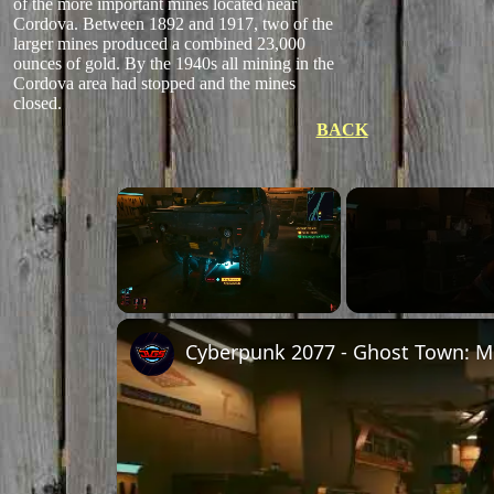
of the more important mines located near
Cordova. Between 1892 and 1917, two of the
larger mines produced a combined 23,000
ounces of gold. By the 1940s all mining in the
Cordova area had stopped and the mines
closed.
BACK
Unmute