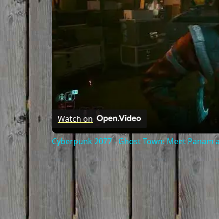
Watch on
Cyberpunk 2077 - Ghost Town: Meet Panam at