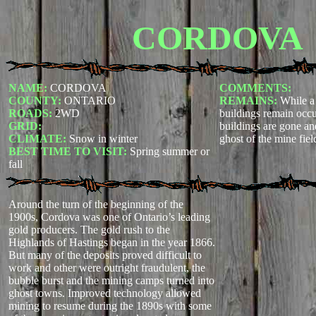
CORDOVA
NAME:
CORDOVA
COMMENTS:
COUNTY:
ONTARIO
REMAINS:
While a
ROADS:
2WD
buildings remain occu
GRID:
buildings are gone an
CLIMATE:
Snow in winter
ghost of the mine fiel
BEST TIME TO VISIT:
Spring summer or
fall
Around the turn of the beginning of the
1900s, Cordova was one of Ontario’s leading
gold producers. The gold rush to the
Highlands of Hastings began in the year 1866.
But many of the deposits proved difficult to
work and other were outright fraudulent, the
bubble burst and the mining camps turned into
ghost towns. Improved technology allowed
mining to resume during the 1890s with some