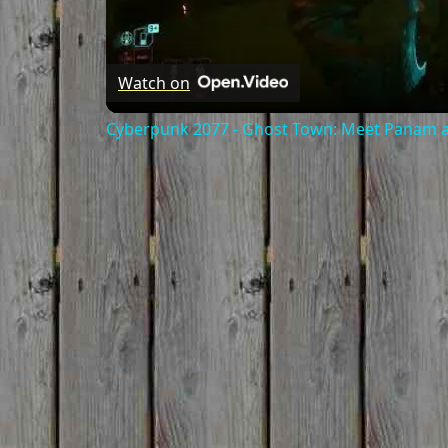
Watch on
Cyberpunk 2077 - Ghost Town: Meet Panam at