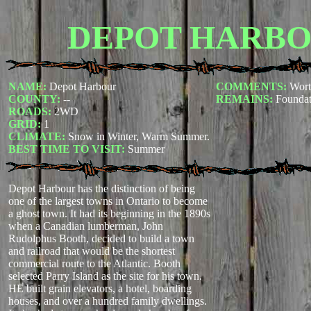
DEPOT HARB
NAME:
Depot Harbour
COMMENTS:
Wort
COUNTY:
--
REMAINS:
Foundat
ROADS:
2WD
GRID:
1
CLIMATE:
Snow in Winter, Warm Summer.
BEST TIME TO VISIT:
Summer
Depot Harbour has the distinction of being
one of the largest towns in Ontario to become
a ghost town. It had its beginning in the 1890s
when a Canadian lumberman, John
Rudolphus Booth, decided to build a town
and railroad that would be the shortest
commercial route to the Atlantic. Booth
selected Parry Island as the site for his town.
HE built grain elevators, a hotel, boarding
houses, and over a hundred family dwellings.