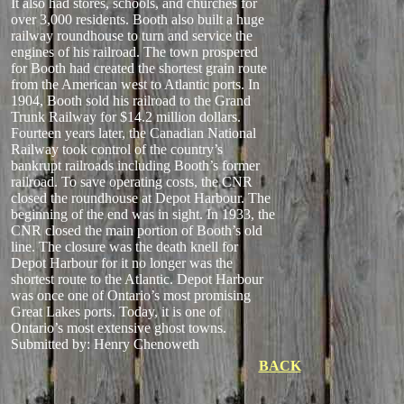
It also had stores, schools, and churches for
over 3,000 residents. Booth also built a huge
railway roundhouse to turn and service the
engines of his railroad. The town prospered
for Booth had created the shortest grain route
from the American west to Atlantic ports. In
1904, Booth sold his railroad to the Grand
Trunk Railway for $14.2 million dollars.
Fourteen years later, the Canadian National
Railway took control of the country’s
bankrupt railroads including Booth’s former
railroad. To save operating costs, the CNR
closed the roundhouse at Depot Harbour. The
beginning of the end was in sight. In 1933, the
CNR closed the main portion of Booth’s old
line. The closure was the death knell for
Depot Harbour for it no longer was the
shortest route to the Atlantic. Depot Harbour
was once one of Ontario’s most promising
Great Lakes ports. Today, it is one of
Ontario’s most extensive ghost towns.
Submitted by: Henry Chenoweth
BACK