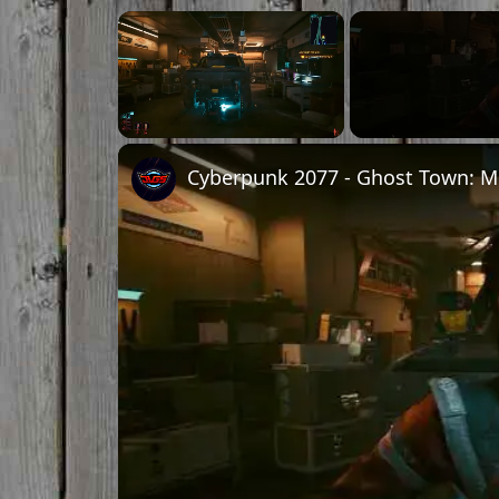
Unmute