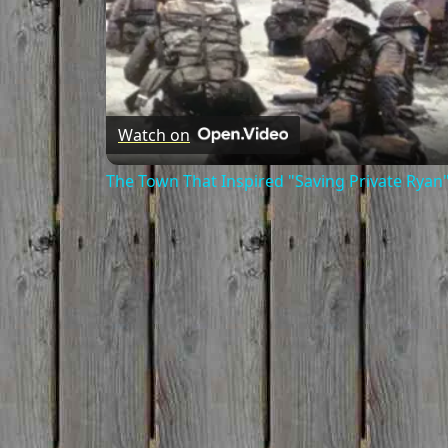
Watch on
The Town That Inspired "Saving Private Ryan