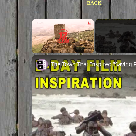
BACK
Unmute
The Town That Inspired "Saving P