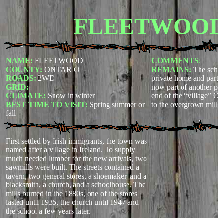
FLEETWOO
NAME:
FLEETWOOD
COMMENTS:
COUNTY:
ONTARIO
REMAINS:
The sch
ROADS:
2WD
private home and parts
GRID:
now part of another p
CLIMATE:
Snow in winter
end of the “village” 
BEST TIME TO VISIT:
Spring summer or
to the overgrown mill 
fall
First settled by Irish immigrants, the town was
named after a village in Ireland. To supply
much needed lumber for the new arrivals, two
sawmills were built. The streets contained a
tavern, two general stores, a shoemaker, and a
blacksmith, a church, and a schoolhouse. The
mills burned in the 1880s, one of the stores
lasted until 1935, the church until 1947 and
the school a few years later.