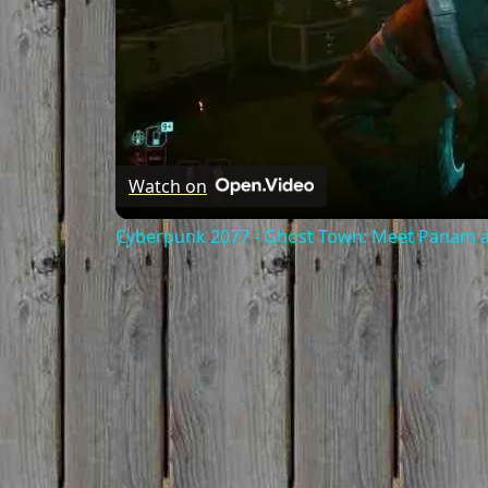
Watch on
Cyberpunk 2077 - Ghost Town: Meet Panam at