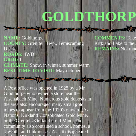
GOLDTHORP
NAME:
Goldthorpe
COMMENTS:
Take
COUNTY:
Gren fell Twp., Temiscaming
Kirkland Lake to the 
District
REMAINS:
Not mu
ROADS:
4WD
GRID:
1
CLIMATE:
Snow, in winter, summer warm
BEST TIME TO VISIT:
May-october
A Post office was opened in 1925 by a Mr
Glodthorpe who owned a store near the
Alschabach Mine. Numerous gold deposits in
the area also encouraged many small gold
mines to appear from the 1920's onward (A-
Nations, Kirkland-Consolidated Gold Mine,
or the Grenfell-Kirkland Gold Mine. The
community also contained a school, homes, a
sawmill, and bukhouses. Alas it disappeared