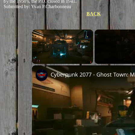
by the 1950's, the P.O. closed in 1941.
Submitted by: Yvan P.Charbonneau
BACK
Unmute