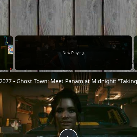
×
Now Playing